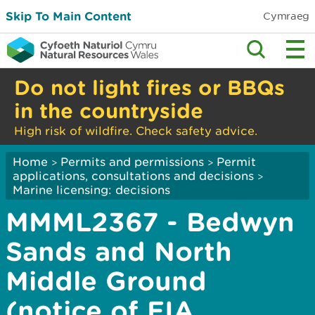
Skip To Main Content
Cymraeg
Do not light fires or BBQs
in the countryside
High risk of wildfire. Check safety advice.
Home
Permits and permissions
Permit
>
>
applications, consultations and decisions
>
Marine licensing: decisions
MMML2367 - Bedwyn
Sands and North
Middle Ground
(notice of EIA