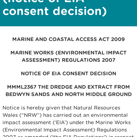
consent decision)
MARINE AND COASTAL ACCESS ACT 2009
MARINE WORKS (ENVIRONMENTAL IMPACT
ASSESSMENT) REGULATIONS 2007
NOTICE OF EIA CONSENT DECISION
MMML2367
THE DREDGE AND EXTRACT FROM
BEDWYN SANDS AND NORTH MIDDLE GROUND
Notice is hereby given that Natural Resources
Wales (“NRW”) has carried out an environmental
impact assessment (‘EIA’) under the Marine Works
(Environmental Impact Assessment) Regulations