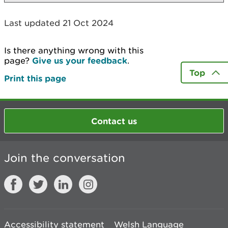
Last updated 21 Oct 2024
Is there anything wrong with this
page?
Give us your feedback
.
Top
Print this page
Contact us
Join the conversation
Accessibility statement
Welsh Language