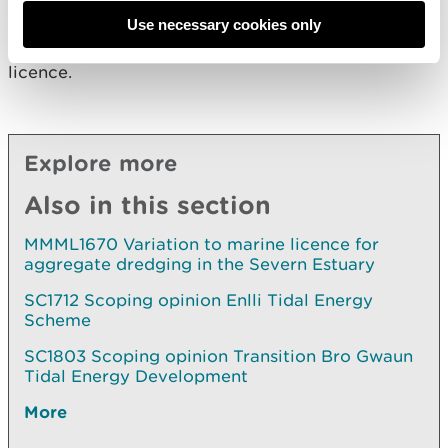
of Part 4 of the Marine and Coastal Access Act
2009. NRW will proceed to take a regulatory
Use necessary cookies only
decision in relation to the application for a marine
licence.
Explore more
Also in this section
MMML1670 Variation to marine licence for
aggregate dredging in the Severn Estuary
SC1712 Scoping opinion Enlli Tidal Energy
Scheme
SC1803 Scoping opinion Transition Bro Gwaun
Tidal Energy Development
More