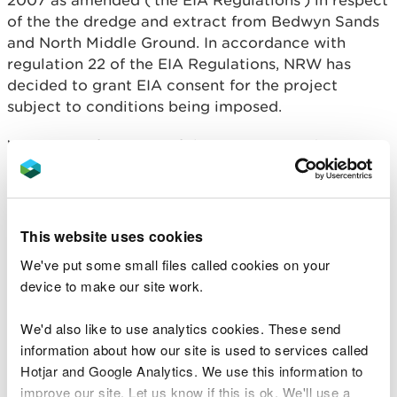
2007 as amended (‘the EIA Regulations’) in respect
of the the dredge and extract from Bedwyn Sands
and North Middle Ground. In accordance with
regulation 22 of the EIA Regulations, NRW has
decided to grant EIA consent for the project
subject to conditions being imposed.
Written confirmation of the EIA consent decision is
available for public inspection on NRW’s public
register. The written confirmation includes the
main reasons and considerations on which the EIA
consent decision was based, a summary of the
This website uses cookies
consultations undertaken and information
We've put some small files called cookies on your
gathered, conclusion about effects of the project
device to make our site work.
on the environment and conditions attached to the
EIA consent decision.
We'd also like to use analytics cookies. These send
information about how our site is used to services called
The written confirmation of the EIA consent
Hotjar and Google Analytics. We use this information to
decision is available for public inspection free of
improve our site. Let us know if this is ok. We'll use a