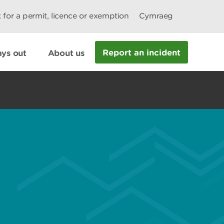
 for a permit, licence or exemption
Cymraeg
Report an incident
ys out
About us