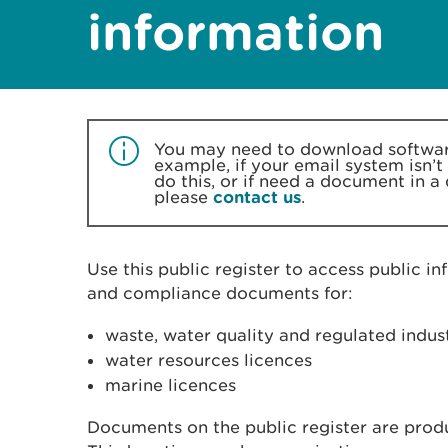
information
You may need to download software
example, if your email system isn’t
do this, or if need a document in a
please
contact us
.
Use this public register to access public in
and compliance documents for:
waste, water quality and regulated indu
water resources licences
marine licences
Documents on the public register are produc