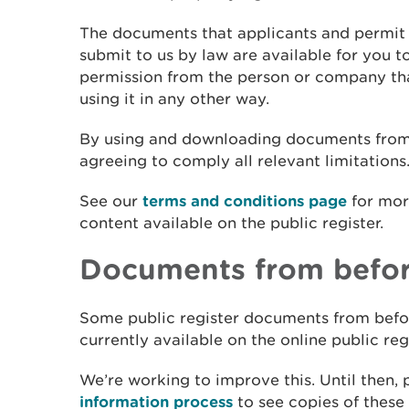
The documents that applicants and permit 
submit to us by law are available for you t
permission from the person or company tha
using it in any other way.
By using and downloading documents from t
agreeing to comply all relevant limitations
See our
terms and conditions page
for mor
content available on the public register.
Documents from befor
Some public register documents from befo
currently available on the online public reg
We’re working to improve this. Until then,
information process
to see copies of thes