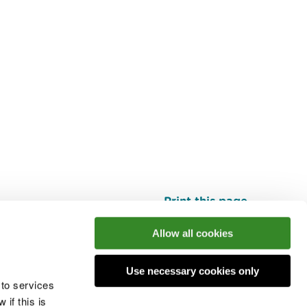
Print this page
Top
Allow all cookies
Use necessary cookies only
he conversation
 to services
if this is