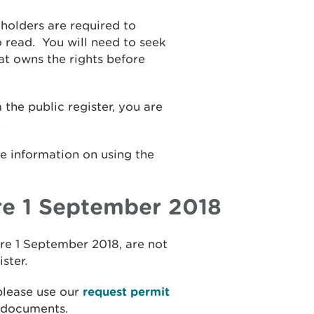
holders are required to
o read. Y
ou will need to seek
t owns the rights before
he public register, you are
.
e information on using the
e 1 September 2018
re 1 September 2018, are not
ister.
 please use our
request permit
e documents.