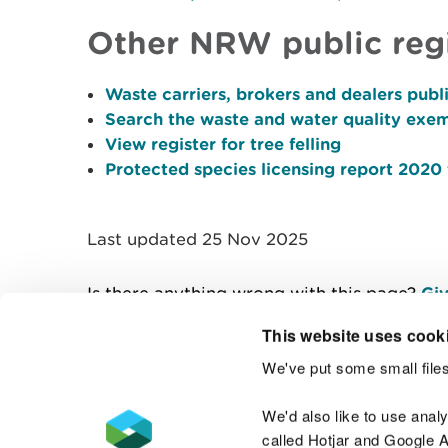
Other NRW public reg
Waste carriers, brokers and dealers publi
Search the waste and water quality exem
View register for tree felling
Protected species licensing report 2020
Last updated 25 Nov 2025
Is there anything wrong with this page?
Giv
This website uses cook
We've put some small files
Contact us
We'd also like to use anal
called Hotjar and Google An