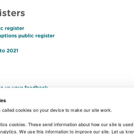
isters
c register
ptions public register
 to 2021
e us your feedback
.
ies
 called cookies on your device to make our site work.
Join t
ytics cookies. These send information about how our site is used
alytics. We use this information to improve our site. Let us know 