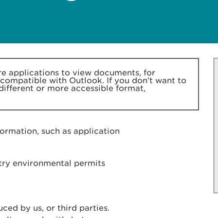
 applications to view documents, for
 compatible with Outlook. If you don’t want to
 different or more accessible format,
formation, such as application
stry environmental permits
ed by us, or third parties.