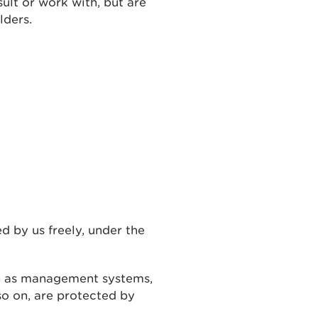
ult or work with, but are
lders.
 by us freely, under the
h as management systems,
so on, are protected by