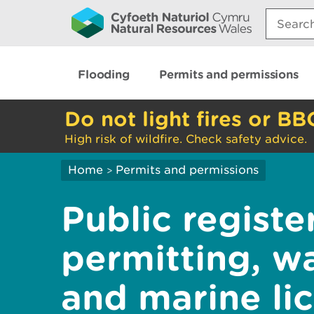
Search:
Flooding
Permits and permissions
Do not light fires or BB
High risk of wildfire. Check safety advice.
Home
Permits and permissions
>
Public registe
permitting, w
and marine li