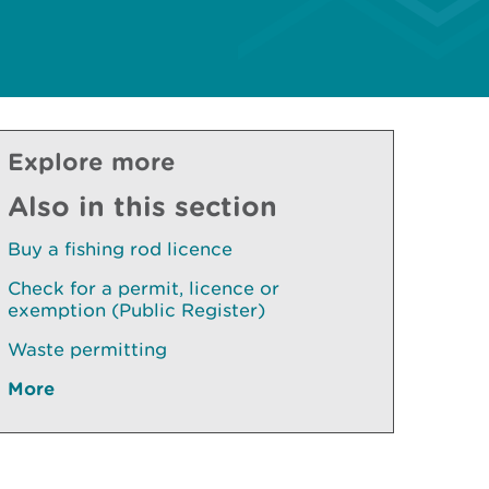
Explore more
Also in this section
Buy a fishing rod licence
Check for a permit, licence or
exemption (Public Register)
Waste permitting
More