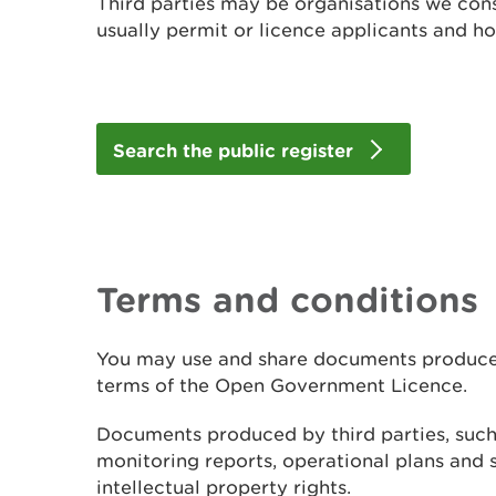
Third parties may be organisations we cons
usually permit or licence applicants and ho
Search the public register
Terms and conditions
You may use and share documents produced
terms of the Open Government Licence.
Documents produced by third parties, suc
monitoring reports, operational plans and 
intellectual property rights.