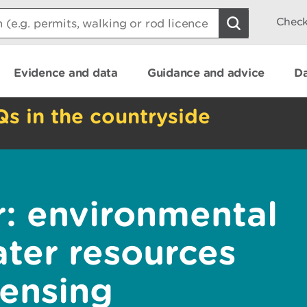
Check
Evidence and data
Guidance and advice
Da
Qs in the countryside
r: environmental
ater resources
censing