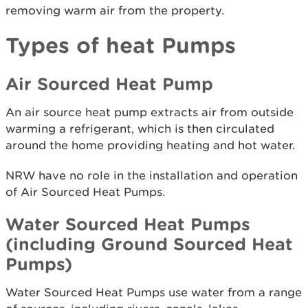
removing warm air from the property.
Types of heat Pumps
Air Sourced Heat Pump
An air source heat pump extracts air from outside
warming a refrigerant, which is then circulated
around the home providing heating and hot water.
NRW have no role in the installation and operation
of Air Sourced Heat Pumps.
Water Sourced Heat Pumps
(including Ground Sourced Heat
Pumps)
Water Sourced Heat Pumps use water from a range