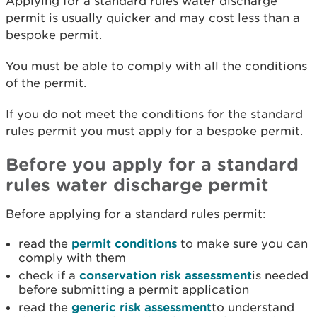
Applying for a standard rules water discharge
permit is usually quicker and may cost less than a
bespoke permit.
You must be able to comply with all the conditions
of the permit.
If you do not meet the conditions for the standard
rules permit you must apply for a bespoke permit.
Before you apply for a standard
rules water discharge permit
Before applying for a standard rules permit:
read the
permit conditions
to make sure you can
comply with them
check if a
conservation risk assessment
is needed
before submitting a permit application
read the
generic risk assessment
to understand