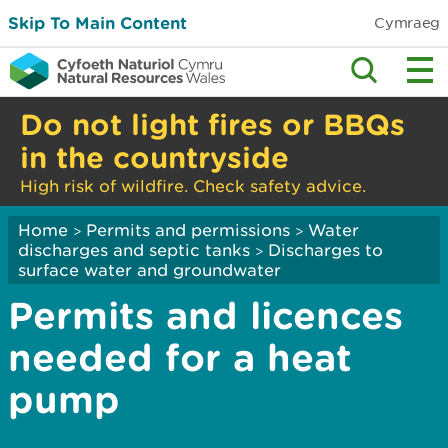
Skip To Main Content
Cymraeg
Do not light fires or BBQs
in the countryside
High risk of wildfire. Check safety advice.
Home
Permits and permissions
Water
>
>
discharges and septic tanks
Discharges to
>
surface water and groundwater
Permits and licences
needed for a heat
pump