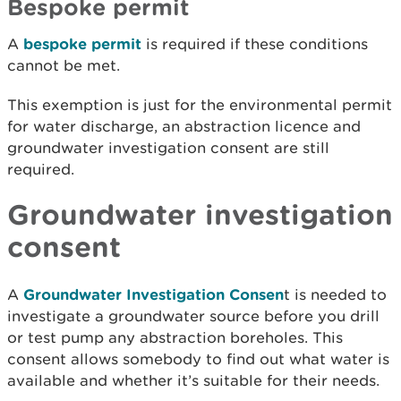
Bespoke permit
A
bespoke permit
is required if these conditions
cannot be met.
This exemption is just for the environmental permit
for water discharge, an abstraction licence and
groundwater investigation consent are still
required.
Groundwater investigation
consent
A
Groundwater Investigation Consen
t is needed to
investigate a groundwater source before you drill
or test pump any abstraction boreholes. This
consent allows somebody to find out what water is
available and whether it’s suitable for their needs.