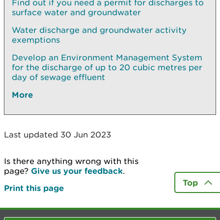
Find out if you need a permit for discharges to
surface water and groundwater
Water discharge and groundwater activity
exemptions
Develop an Environment Management System
for the discharge of up to 20 cubic metres per
day of sewage effluent
More
Last updated 30 Jun 2023
Is there anything wrong with this
page?
Give us your feedback
.
Top
Print this page