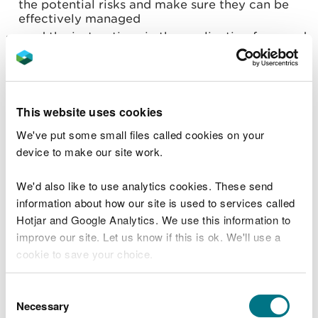
the potential risks and make sure they can be
effectively managed
read the instructions in the application form and
form guidance below
check you meet the
legal operator
requirements
check how to
control and monitor emissions
- but
you do not need to submit any emissions
This website uses cookies
information as part of a standard rules permit
application
We've put some small files called cookies on your
develop a
management system
(a written set of
device to make our site work.
procedures that identifies and minimises the
risks of pollution)
We'd also like to use analytics cookies. These send
information about how our site is used to services called
Contact us if you want advice or help with your
Hotjar and Google Analytics. We use this information to
application.
improve our site. Let us know if this is ok. We'll use a
When to apply for a bespoke
cookie to save your choice.
water discharge permit
You can
read more about our cookies
before you
Consent
choose.
You
must apply for a bespoke permit for the
Necessary
Selection