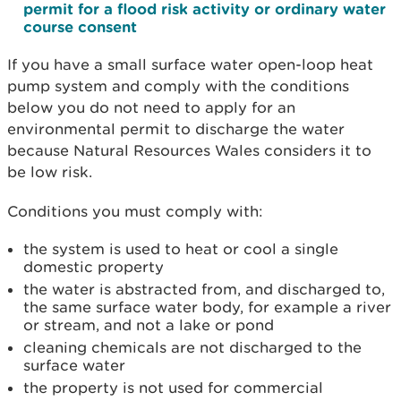
permit for a flood risk activity or ordinary water
course consent
If you have a small surface water open-loop heat
pump system and comply with the conditions
below you do not need to apply for an
environmental permit to discharge the water
because Natural Resources Wales considers it to
be low risk.
Conditions you must comply with:
the system is used to heat or cool a single
domestic property
the water is abstracted from, and discharged to,
the same surface water body, for example a river
or stream, and not a lake or pond
cleaning chemicals are not discharged to the
surface water
the property is not used for commercial