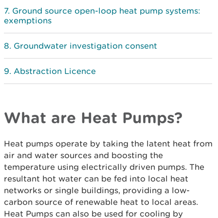
Ground source open-loop heat pump systems:
exemptions
Groundwater investigation consent
Abstraction Licence
What are Heat Pumps?
Heat pumps operate by taking the latent heat from
air and water sources and boosting the
temperature using electrically driven pumps. The
resultant hot water can be fed into local heat
networks or single buildings, providing a low-
carbon source of renewable heat to local areas.
Heat Pumps can also be used for cooling by