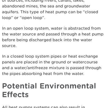
of sources, including rivers, canals, lakes,
abandoned mines, the sea and groundwater
aquifers. This type of heat pump can be “closed
loop” or “open loop”.
In an open loop system, water is abstracted from
the water source and passed through a heat pump
before being discharged back into the water
source.
In a closed loop system pipes or heat exchange
panels are placed in the ground or watercourse
and a water/antifreeze mixture is passed through
the pipes absorbing heat from the water.
Potential Environmental
Effects
All heat pumps systems can also result in