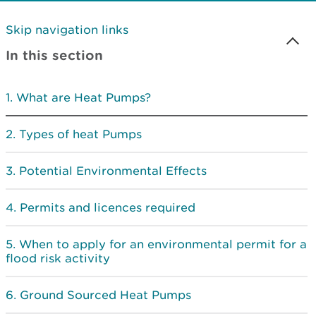
Skip navigation links
In this section
What are Heat Pumps?
Types of heat Pumps
Potential Environmental Effects
Permits and licences required
When to apply for an environmental permit for a
flood risk activity
Ground Sourced Heat Pumps