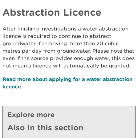
Abstraction Licence
After finishing investigations a water abstraction
licence is required to continue to abstract
groundwater if removing more than 20 cubic
metres per day from groundwater. Please note that
even if the source provides enough water, this does
not mean a licence will automatically be granted.
Read more about applying for a water abstraction
licence
.
Explore more
Also in this section