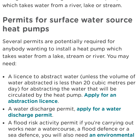
which takes water from a river, lake or stream.
Permits for surface water source
heat pumps
Several permits are potentially required for
anybody wanting to install a heat pump which
takes water from a lake, stream or river. You may
need:
A licence to abstract water (unless the volume of
water abstracted is less than 20 cubic metres per
day) for abstracting the water that will be
circulated by the heat pump.
Apply for an
abstraction licence
.
A water discharge permit,
apply for a water
discharge permit
.
A flood risk activity permit if you’re carrying out
works near a watercourse, a flood defence or a
sea defence, you will also need
an environmental