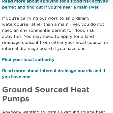
Read more about applying for a flood risk activity
permit and find out if you’re near a main river
If you’re carrying out work to an ordinary
watercourse rather than a main river, you do not
need an environmental permit for flood risk
activities. You may need to apply for a land
drainage consent from either your local council or
internal drainage board if you have one.
Find your local authority
Read more about internal drainage boards and if
you have one
Ground Sourced Heat
Pumps
Anybody wanting to install a ground source heat