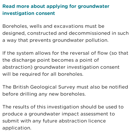
Read more about applying for groundwater
investigation consent
Boreholes, wells and excavations must be
designed, constructed and decommissioned in such
a way that prevents groundwater pollution.
If the system allows for the reversal of flow (so that
the discharge point becomes a point of
abstraction) groundwater investigation consent
will be required for all boreholes.
The British Geological Survey must also be notified
before drilling any new boreholes.
The results of this investigation should be used to
produce a groundwater impact assessment to
submit with any future abstraction licence
application.