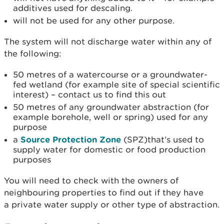
additives used for descaling.
will not be used for any other purpose.
The system will not discharge water within any of
the following:
50 metres of a watercourse or a groundwater-
fed wetland (for example site of special scientific
interest) – contact us to find this out
50 metres of any groundwater abstraction (for
example borehole, well or spring) used for any
purpose
a
Source Protection Zone
(SPZ)that’s used to
supply water for domestic or food production
purposes
You will need to check with the owners of
neighbouring properties to find out if they have
a private water supply or other type of abstraction.