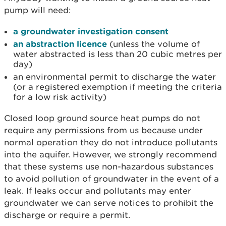
pump will need:
a groundwater investigation consent
an abstraction licence
(unless the volume of
water abstracted is less than 20 cubic metres per
day)
an environmental permit to discharge the water
(or a registered exemption if meeting the criteria
for a low risk activity)
Closed loop ground source heat pumps do not
require any permissions from us because under
normal operation they do not introduce pollutants
into the aquifer. However, we strongly recommend
that these systems use non-hazardous substances
to avoid pollution of groundwater in the event of a
leak. If leaks occur and pollutants may enter
groundwater we can serve notices to prohibit the
discharge or require a permit.