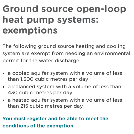
Ground source open-loop
heat pump systems:
exemptions
The following ground source heating and cooling
system are exempt from needing an environmental
permit for the water discharge:
a cooled aquifer system with a volume of less
than 1,500 cubic metres per day
a balanced system with a volume of less than
430 cubic metres per day
a heated aquifer system with a volume of less
than 215 cubic metres per day
You must register and be able to meet the
conditions of the exemption
.