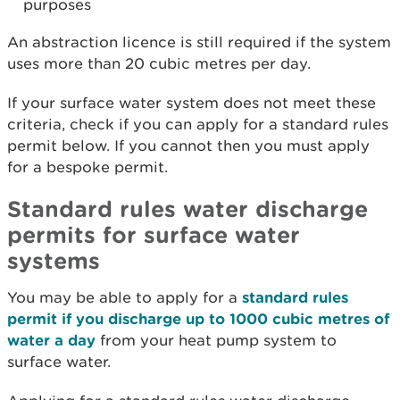
purposes
An abstraction licence is still required if the system
uses more than 20 cubic metres per day.
If your surface water system does not meet these
criteria, check if you can apply for a standard rules
permit below. If you cannot then you must apply
for a bespoke permit.
Standard rules water discharge
permits for surface water
systems
You may be able to apply for a
standard rules
permit if you discharge up to 1000 cubic metres of
water a day
from your heat pump system to
surface water.