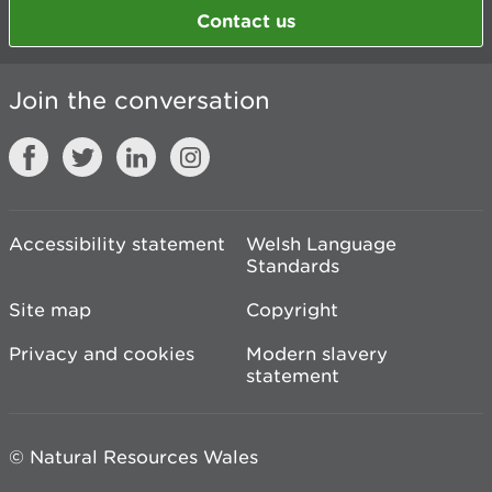
Contact us
Join the conversation
Accessibility statement
Welsh Language
Standards
Site map
Copyright
Privacy and cookies
Modern slavery
statement
© Natural Resources Wales