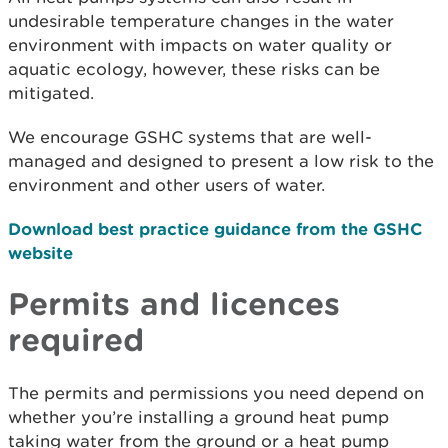
undesirable temperature changes in the water
environment with impacts on water quality or
aquatic ecology, however, these risks can be
mitigated.
We encourage GSHC systems that are well-
managed and designed to present a low risk to the
environment and other users of water.
Download best practice guidance from the GSHC
website
Permits and licences
required
The permits and permissions you need depend on
whether you’re installing a ground heat pump
taking water from the ground or a heat pump