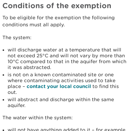
Conditions of the exemption
To be eligible for the exemption the following
conditions must all apply.
The system:
will discharge water at a temperature that will
not exceed 25°C and will not vary by more than
10°C compared to that in the aquifer from which
it was abstracted.
is not on a known contaminated site or one
where contaminating activities used to take
place –
contact your local council
to find this
out.
will abstract and discharge within the same
aquifer.
The water within the system:
will not have anything added to it – for example