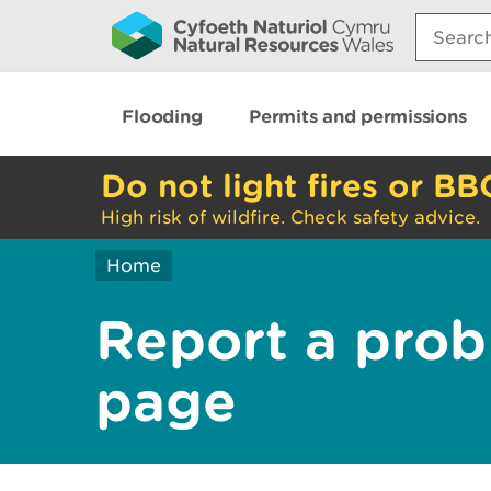
Search:
Flooding
Permits and permissions
Do not light fires or BB
High risk of wildfire. Check safety advice.
Home
Report a prob
page