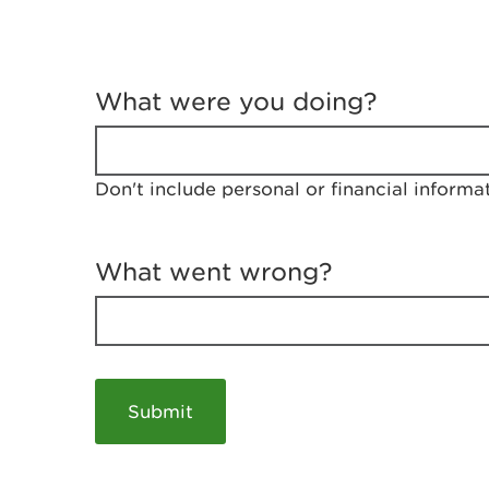
T
e
What were you doing?
l
l
u
s
Don't include personal or financial informa
a
b
o
u
What went wrong?
t
y
o
u
r
v
i
s
i
t