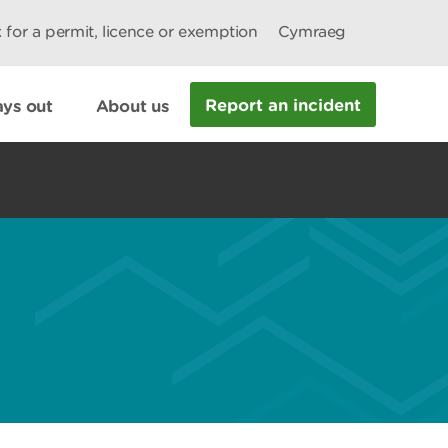
 for a permit, licence or exemption
Cymraeg
Report an incident
ys out
About us