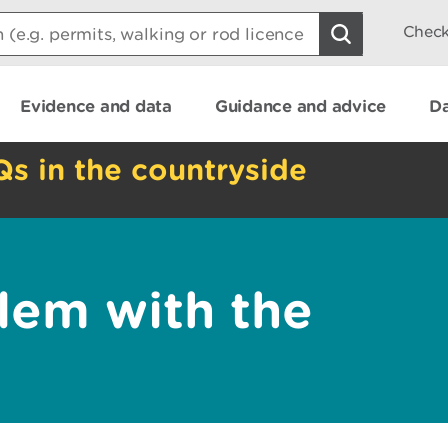
Check
Evidence and data
Guidance and advice
Da
Qs in the countryside
lem with the