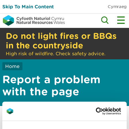
Skip To Main Content
Cymraeg
Do not light fires or BBQs
in the countryside
High risk of wildfire. Check safety advice.
Home
Report a problem
with the page