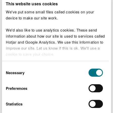
T
This website uses cookies
e
What were you doing?
l
We've put some small files called cookies on your
l
device to make our site work.
u
s
We'd also like to use analytics cookies. These send
Don't include personal or financial information
a
information about how our site is used to services called
b
o
Hotjar and Google Analytics. We use this information to
u
improve our site. Let us know if this is ok. We'll use a
What went wrong?
t
cookie to save your choice.
y
o
You can
read more about our cookies
before you
u
Consent
r
choose.
Necessary
Selection
v
i
s
Preferences
i
t
Statistics
Last updated 10 Mar 2025