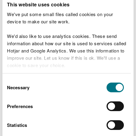
T
This website uses cookies
e
What were you doing?
l
We've put some small files called cookies on your
l
device to make our site work.
u
s
We'd also like to use analytics cookies. These send
Don't include personal or financial information
a
information about how our site is used to services called
b
o
Hotjar and Google Analytics. We use this information to
u
improve our site. Let us know if this is ok. We'll use a
What went wrong?
t
cookie to save your choice.
y
o
You can
read more about our cookies
before you
u
Consent
r
choose.
Necessary
Selection
v
i
s
Preferences
i
t
Statistics
Last updated 10 Mar 2025