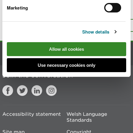
Marketing
Is there anything wrong with this
page?
Give us your feedback
.
Top
Print this page
Show details
Allow all cookies
Contact us
Use necessary cookies only
Join the conversation
Accessibility statement
Welsh Language
Standards
Site map
Copyright