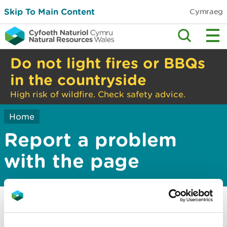
Skip To Main Content
Cymraeg
Do not light fires or BBQs
in the countryside
High risk of wildfire. Check safety advice.
Home
Report a problem
with the page