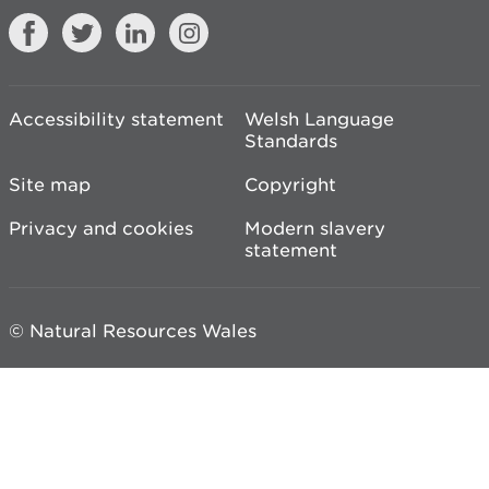
Accessibility statement
Welsh Language
Standards
Site map
Copyright
Privacy and cookies
Modern slavery
statement
© Natural Resources Wales