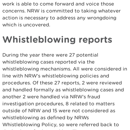
work is able to come forward and voice those
concerns. NRW is committed to taking whatever
action is necessary to address any wrongdoing
which is uncovered.
Whistleblowing reports
During the year there were 27 potential
whistleblowing cases reported via the
whistleblowing mechanisms. All were considered in
line with NRW’s whistleblowing policies and
procedures. Of these 27 reports, 2 were reviewed
and handled formally as whistleblowing cases and
another 2 were handled via NRW’s fraud
investigation procedures, 8 related to matters
outside of NRW and 15 were not considered as
whistleblowing as defined by NRWs
Whistleblowing Policy, so were referred back to