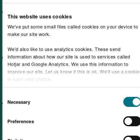
This website uses cookies
Annual report and accounts
We've put some small files called cookies on your device to
2021-2022
make our site work.
We'd also like to use analytics cookies. These send
information about how our site is used to services called
Hotjar and Google Analytics. We use this information to
Annual report and accounts
improve our site. Let us know if this is ok. We'll use a cookie
2020-2021
to save your choice.
You can
read more about our cookies
before you choose.
Consent
Necessary
Selection
Pay policy statement March
2026
Preferences