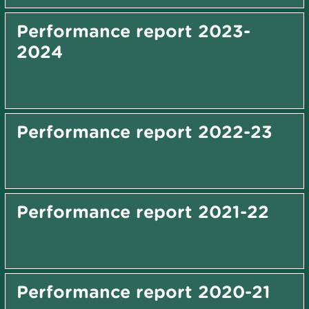
Performance report 2023-
2024
Performance report 2022-23
Performance report 2021-22
Performance report 2020-21