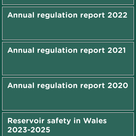
Annual regulation report 2022
Annual regulation report 2021
Annual regulation report 2020
Reservoir safety in Wales
2023-2025