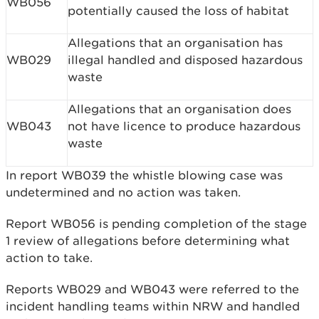
WB056
potentially caused the loss of habitat
Allegations that an organisation has
WB029
illegal handled and disposed hazardous
waste
Allegations that an organisation does
WB043
not have licence to produce hazardous
waste
In report WB039 the whistle blowing case was
undetermined and no action was taken.
Report WB056 is pending completion of the stage
1 review of allegations before determining what
action to take.
Reports WB029 and WB043 were referred to the
incident handling teams within NRW and handled