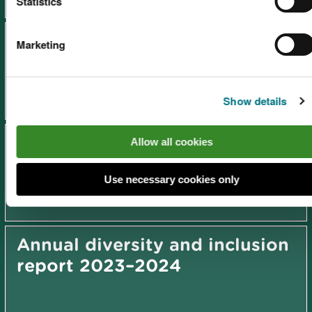
Statistics
Annual diversity and inclusion
Marketing
report 2025-2026
Show details
Annual diversity and inclusion
Allow all cookies
report 2024–2025
Use necessary cookies only
Annual diversity and inclusion
report 2023–2024