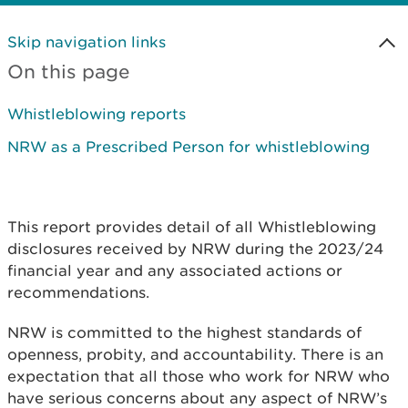
Skip navigation links
On this page
Whistleblowing reports
NRW as a Prescribed Person for whistleblowing
This report provides detail of all Whistleblowing
disclosures received by NRW during the 2023/24
financial year and any associated actions or
recommendations.
NRW is committed to the highest standards of
openness, probity, and accountability. There is an
expectation that all those who work for NRW who
have serious concerns about any aspect of NRW’s