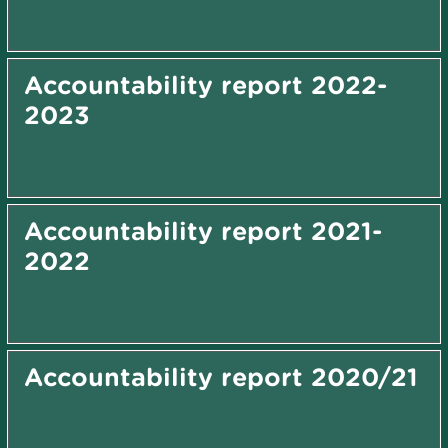
Accountability report 2022-
2023
Accountability report 2021-
2022
Accountability report 2020/21