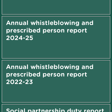
Annual whistleblowing and
prescribed person report
2024-25
Annual whistleblowing and
prescribed person report
2022-23
Social partnership duty report