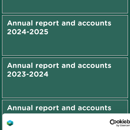
Annual report and accounts
2024-2025
Annual report and accounts
2023-2024
Annual report and accounts
2022-2023