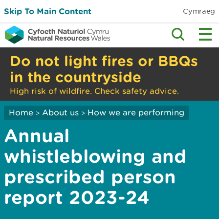
Skip To Main Content
Cymraeg
Do not light fires or BBQs
in the countryside
High risk of wildfire. Check safety advice.
Home
About us
How we are performing
>
>
Annual
whistleblowing and
prescribed person
report 2023-24