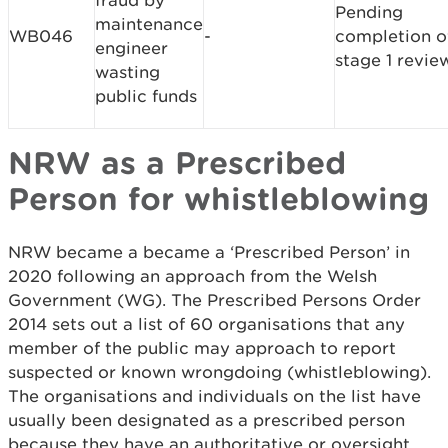
fraud by
Pending
maintenance
WB046
-
completion o
engineer
stage 1 revie
wasting
public funds
NRW as a Prescribed
Person for whistleblowing
NRW became a became a ‘Prescribed Person’ in
2020 following an approach from the Welsh
Government (WG). The Prescribed Persons Order
2014 sets out a list of 60 organisations that any
member of the public may approach to report
suspected or known wrongdoing (whistleblowing).
The organisations and individuals on the list have
usually been designated as a prescribed person
because they have an authoritative or oversight