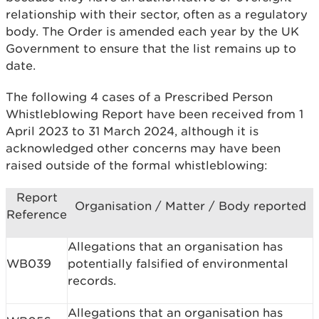
relationship with their sector, often as a regulatory
body. The Order is amended each year by the UK
Government to ensure that the list remains up to
date.
The following 4 cases of a Prescribed Person
Whistleblowing Report have been received from 1
April 2023 to 31 March 2024, although it is
acknowledged other concerns may have been
raised outside of the formal whistleblowing:
Report
Organisation / Matter / Body reported
Reference
Allegations that an organisation has
WB039
potentially falsified of environmental
records.
Allegations that an organisation has