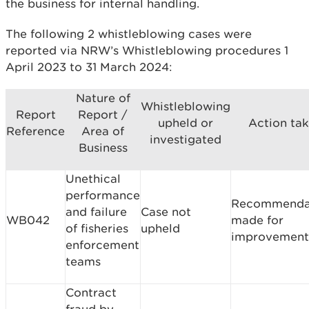
the business for internal handling.
The following 2 whistleblowing cases were
reported via NRW’s Whistleblowing procedures 1
April 2023 to 31 March 2024:
Nature of
Whistleblowing
Report
Report /
upheld or
Action ta
Reference
Area of
investigated
Business
Unethical
performance
Recommenda
and failure
Case not
WB042
made for
of fisheries
upheld
improvement
enforcement
teams
Contract