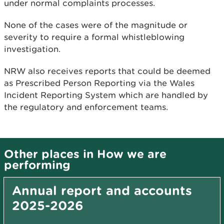
under normal complaints processes.
None of the cases were of the magnitude or
severity to require a formal whistleblowing
investigation.
NRW also receives reports that could be deemed
as Prescribed Person Reporting via the Wales
Incident Reporting System which are handled by
the regulatory and enforcement teams.
Other places in How we are
performing
Annual report and accounts
2025-2026