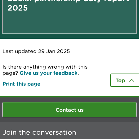
2025
Last updated 29 Jan 2025
Is there anything wrong with this
page?
Give us your feedback
.
Top
Print this page
Contact us
Join the conversation