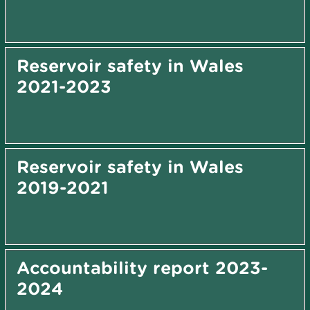
Reservoir safety in Wales
2021-2023
Reservoir safety in Wales
2019-2021
Accountability report 2023-
2024