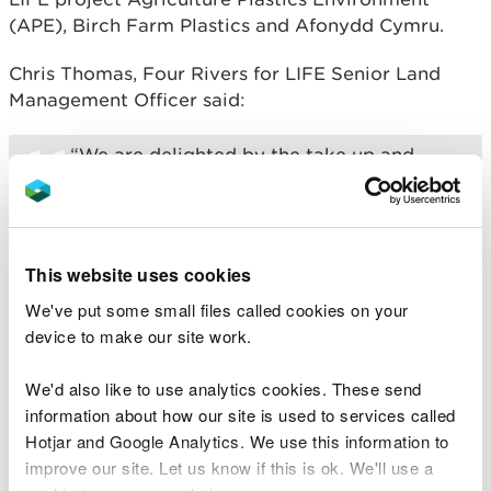
(APE), Birch Farm Plastics and Afonydd Cymru.
Chris Thomas, Four Rivers for LIFE Senior Land
Management Officer said:
“We are delighted by the take up and
support from the farming community to
the scheme, and thank everyone who has
been involved so far. Small changes like
this add up to a big difference for our
rivers and the wildlife that rely on them.”
This website uses cookies
We've put some small files called cookies on your
Birch Farm Plastics organise the drop-off centres
device to make our site work.
and collection points. To find your nearest ‘drop off
centre’ and confirm eligibility please call Birch on
We'd also like to use analytics cookies. These send
01792 869776 .
information about how our site is used to services called
Hotjar and Google Analytics. We use this information to
The scheme offers farmers and landowners the
improve our site. Let us know if this is ok. We'll use a
opportunity to recycle their farm plastic at