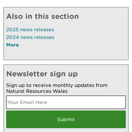
Also in this section
2025 news releases
2024 news releases
More
Newsletter sign up
Sign up to receive monthly updates from
Natural Resources Wales