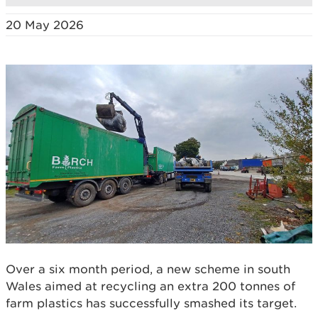
20 May 2026
Over a six month period, a new scheme in south
Wales aimed at recycling an extra 200 tonnes of
farm plastics has successfully smashed its target.