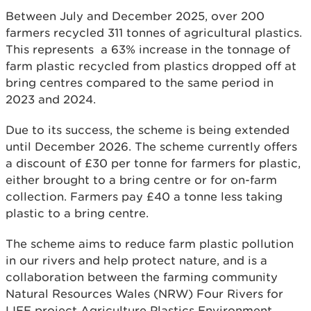
Between July and December 2025, over 200
farmers recycled 311 tonnes of agricultural plastics.
This represents a 63% increase in the tonnage of
farm plastic recycled from plastics dropped off at
bring centres compared to the same period in
2023 and 2024.
Due to its success, the scheme is being extended
until December 2026. The scheme currently offers
a discount of £30 per tonne for farmers for plastic,
either brought to a bring centre or for on-farm
collection. Farmers pay £40 a tonne less taking
plastic to a bring centre.
The scheme aims to reduce farm plastic pollution
in our rivers and help protect nature, and is a
collaboration between the farming community
Natural Resources Wales (NRW) Four Rivers for
LIFE project Agriculture Plastics Environment