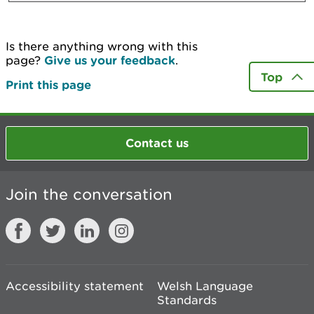
Is there anything wrong with this
page?
Give us your feedback
.
Top
Print this page
Contact us
Join the conversation
Accessibility statement
Welsh Language
Standards