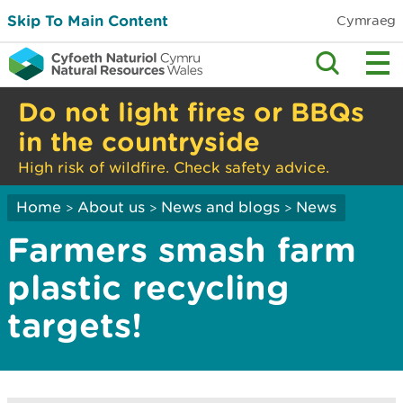
Skip To Main Content
Cymraeg
Do not light fires or BBQs
in the countryside
High risk of wildfire. Check safety advice.
Home
About us
News and blogs
News
>
>
>
Farmers smash farm
plastic recycling
targets!