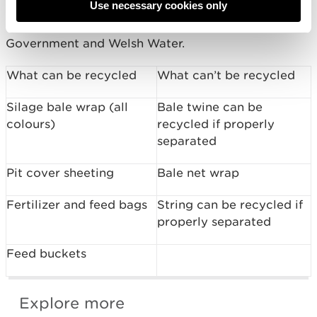
Use necessary cookies only
The Four Rivers for LIFE Project is funded by the
EU LIFE Programme with support from Welsh
Government and Welsh Water.
What can be recycled
What can’t be recycled
Silage bale wrap (all
Bale twine can be
colours)
recycled if properly
separated
Pit cover sheeting
Bale net wrap
Fertilizer and feed bags
String can be recycled if
properly separated
Feed buckets
Explore more