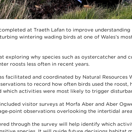
 completed at Traeth Lafan to improve understandin
sturbing wintering wading birds at one of Wales’s mos
at exploring why species such as oystercatcher and 
nter roosts less often in recent years.
s facilitated and coordinated by Natural Resources 
bservations to record how often birds used the roost,
 which activities were most likely to trigger disturba
 included visitor surveys at Morfa Aber and Aber Ogw
ge‑point observations overlooking the intertidal area
ed through the survey will help identify which activi
ensitive species. It will guide future decisions habit