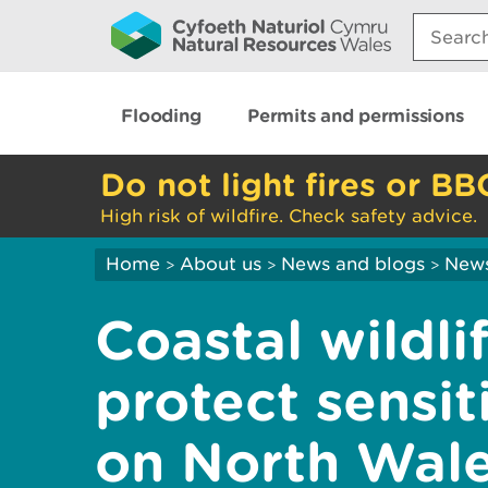
Search:
Flooding
Permits and permissions
Do not light fires or BB
High risk of wildfire. Check safety advice.
Home
About us
News and blogs
New
>
>
>
Coastal wildli
protect sensit
on North Wal