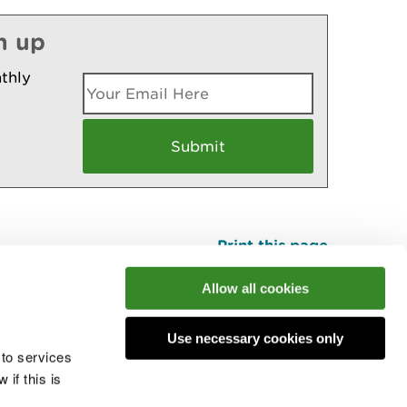
n up
thly
Print this page
Top
Allow all cookies
Use necessary cookies only
he conversation
 to services
if this is