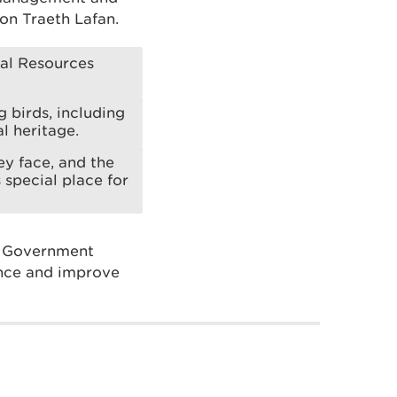
 on Traeth Lafan.
ral Resources
 birds, including
l heritage.
ey face, and the
 special place for
h Government
ence and improve