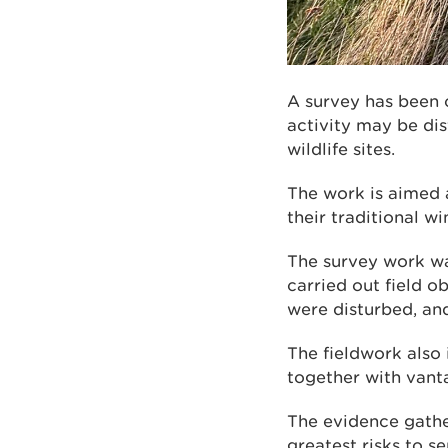
A survey has been
activity may be di
wildlife sites.
The work is aimed 
their traditional wi
The survey work wa
carried out field o
were disturbed, and
The fieldwork also
together with vanta
The evidence gather
greatest risks to s