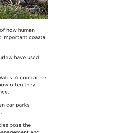
g of how human
t important coastal
curlew have used
Wales. A contractor
 how often they
nce.
en car parks,
.
ties pose the
at management and