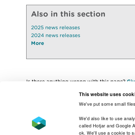
Also in this section
2025 news releases
2024 news releases
More
Is there anything wrong with this page?
Giv
This website uses cook
We've put some small files
Contact us
We'd also like to use anal
called Hotjar and Google An
ok. We'll use a cookie to 