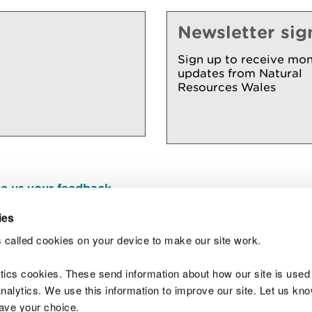
Newsletter sig
Sign up to receive mon
updates from Natural
Resources Wales
e us your feedback
.
ies
 called cookies on your device to make our site work.
Join t
ytics cookies. These send information about how our site is used
alytics. We use this information to improve our site. Let us know 
save your choice.