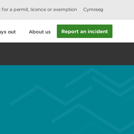
 for a permit, licence or exemption
Cymraeg
Report an incident
ys out
About us