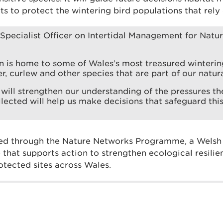
ts to protect the wintering bird populations that rely
Specialist Officer on Intertidal Management for Natu
n is home to some of Wales’s most treasured wintering
r, curlew and other species that are part of our natura
 will strengthen our understanding of the pressures th
lected will help us make decisions that safeguard this
ed through the Nature Networks Programme, a Wels
hat supports action to strengthen ecological resili
otected sites across Wales.