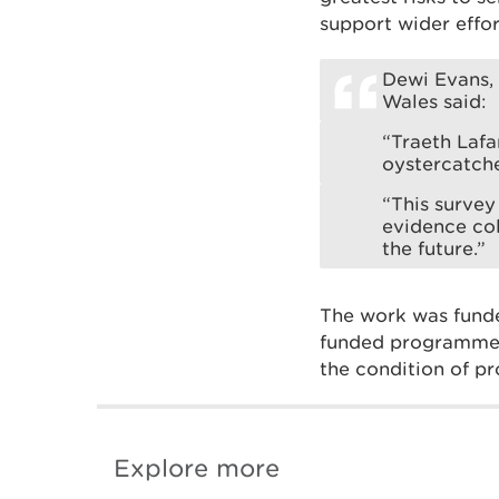
support wider effor
Dewi Evans, 
Wales said:
“Traeth Lafa
oystercatche
“This survey
evidence col
the future.”
The work was fund
funded programme t
the condition of pr
Explore more