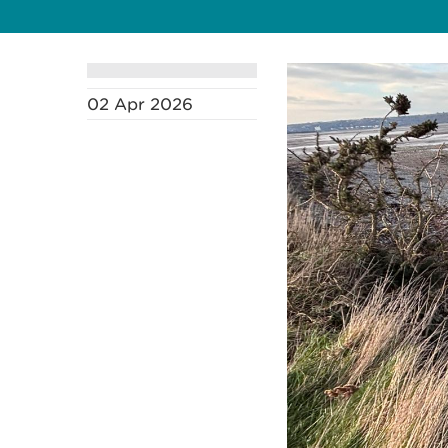
02 Apr 2026