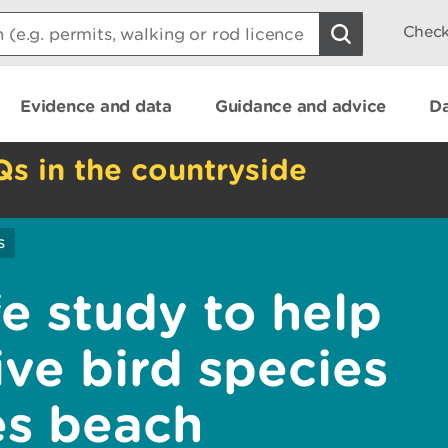
Check
Evidence and data
Guidance and advice
Da
Qs in the countryside
s
fe study to help
ive bird species
es beach