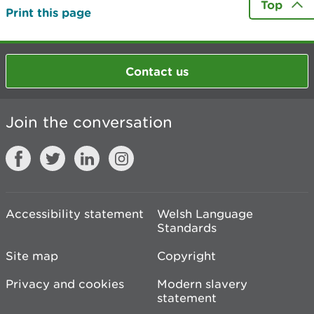
Top
Print this page
Contact us
Join the conversation
Accessibility statement
Welsh Language
Standards
Site map
Copyright
Privacy and cookies
Modern slavery
statement