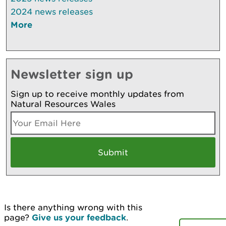
2024 news releases
More
Newsletter sign up
Sign up to receive monthly updates from
Natural Resources Wales
Is there anything wrong with this
page?
Give us your feedback
.