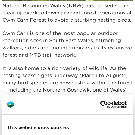
Natural Resources Wales (NRW) has paused some
clear-up work following recent forest operations at
Cwm Carn Forest to avoid disturbing nesting birds.
Cwm Carn is one of the most popular outdoor
recreation sites in South East Wales, attracting
walkers, riders and mountain bikers to its extensive
forest and MTB trail network.
It is also home to a rich variety of wildlife. As the
nesting season gets underway (March to August),
many bird species are now nesting within the forest
— including the Northern Goshawk, one of Wales’
most iconic woodland birds.
To avoid disturbing active nests, NRW has paused
some reinstatement and clearing works following
recent forest operations. This includes areas close
This website uses cookies
to the forest roads and trails, where visitors may