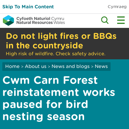
Skip To Main Content
Cymraeg
Do not light fires or BBQs
in the countryside
High risk of wildfire. Check safety advice.
Home
About us
News and blogs
News
>
>
>
Cwm Carn Forest
reinstatement works
paused for bird
nesting season