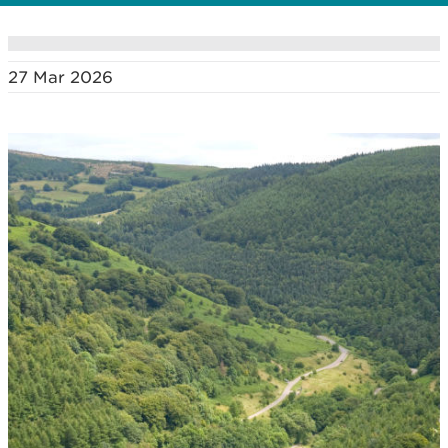
27 Mar 2026