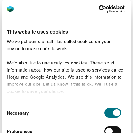
natural state over time.
Rob Marsh, Forest Resources Planner for NRW,
said:
This website uses cookies
“This plan is about creating a forest that is
We've put some small files called cookies on your
better for wildlife, people and better
device to make our site work.
prepared for the future.
We'd also like to use analytics cookies. These send
“By increasing the number of native trees
information about how our site is used to services called
and improving habitats, we can help
Hotjar and Google Analytics. We use this information to
protect this special place while still
improve our site. Let us know if this is ok. We'll use a
producing sustainable timber.
cookie to save your choice.
“These changes will happen over time, but
You can
read more about our cookies
before you
Consent
they will make a real difference for future
choose.
Necessary
Selection
generations.
“I encourage people to view the draft plan
Preferences