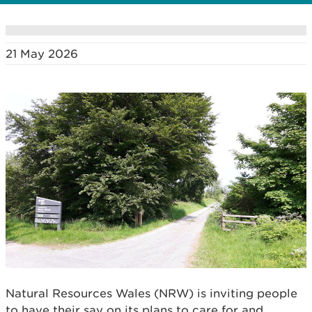
21 May 2026
Natural Resources Wales (NRW) is inviting people
to have their say on its plans to care for and