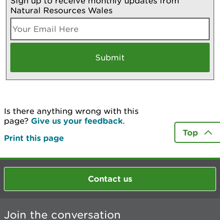
Sign up to receive monthly updates from
Natural Resources Wales
Is there anything wrong with this
page?
Give us your feedback
.
Top
Print this page
Contact us
Join the conversation