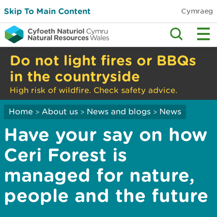
Skip To Main Content
Cymraeg
Do not light fires or BBQs
in the countryside
High risk of wildfire. Check safety advice.
Home
About us
News and blogs
News
>
>
>
Have your say on how
Ceri Forest is
managed for nature,
people and the future