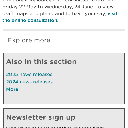
Friday 22 May to Wednesday, 24 June. To view
draft maps and plans, and to have your say,
visit
the online consultation
.
Explore more
Also in this section
2025 news releases
2024 news releases
More
Newsletter sign up