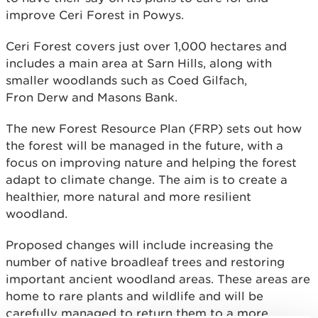
improve Ceri Forest in Powys.
Ceri Forest covers just over 1,000 hectares and
includes a main area at Sarn Hills, along with
smaller woodlands such as Coed Gilfach,
Fron Derw and Masons Bank.
The new Forest Resource Plan (FRP) sets out how
the forest will be managed in the future, with a
focus on improving nature and helping the forest
adapt to climate change. The aim is to create a
healthier, more natural and more resilient
woodland.
Proposed changes will include increasing the
number of native broadleaf trees and restoring
important ancient woodland areas. These areas are
home to rare plants and wildlife and will be
carefully managed to return them to a more