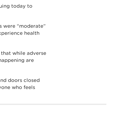
uing today to
ns were “moderate”
xperience health
 that while adverse
 happening are
and doors closed
yone who feels