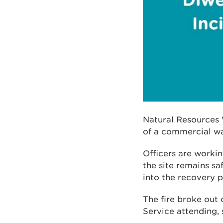
Natural Resources 
of a commercial wa
Officers are worki
the site remains s
into the recovery p
The fire broke out
Service attending,