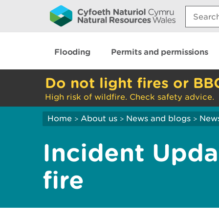
Search:
Flooding
Permits and permissions
Do not light fires or BB
High risk of wildfire. Check safety advice.
Home
About us
News and blogs
New
>
>
>
Incident Updat
fire