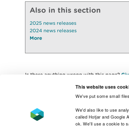
Also in this section
2025 news releases
2024 news releases
More
Is there anything wrong with this page?
Giv
This website uses cook
We've put some small files
Contact us
We'd also like to use anal
called Hotjar and Google An
ok. We'll use a cookie to 