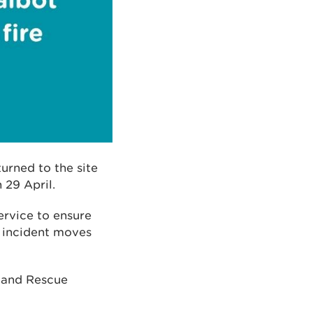
urned to the site
 29 April.
ervice to ensure
e incident moves
e and Rescue