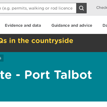
Check
Evidence and data
Guidance and advice
Da
Qs in the countryside
s
e - Port Talbot