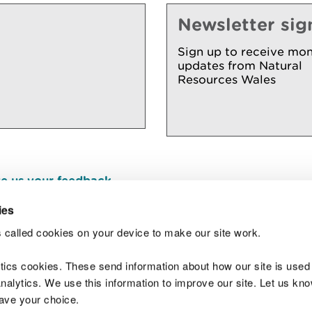
Newsletter sig
Sign up to receive mon
updates from Natural
Resources Wales
e us your feedback
.
ies
 called cookies on your device to make our site work.
Join t
ytics cookies. These send information about how our site is used
alytics. We use this information to improve our site. Let us know 
save your choice.