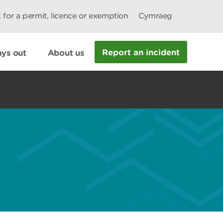
 for a permit, licence or exemption
Cymraeg
Report an incident
ys out
About us