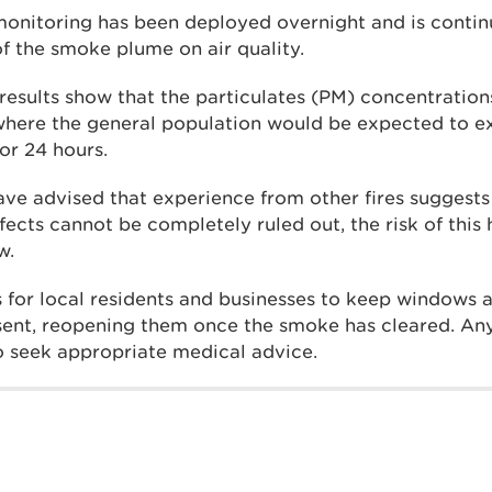
 monitoring has been deployed overnight and is contin
of the smoke plume on air quality.
results show that the particulates (PM) concentratio
where the general population would be expected to e
for 24 hours.
ave advised that experience from other fires suggests
fects cannot be completely ruled out, the risk of this
w.
 for local residents and businesses to keep windows 
sent, reopening them once the smoke has cleared. An
to seek appropriate medical advice.