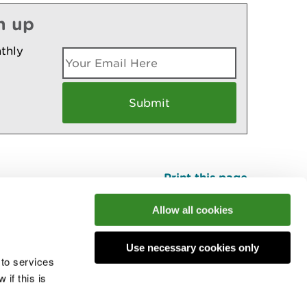
n up
thly
Print this page
Top
Allow all cookies
Use necessary cookies only
he conversation
 to services
if this is