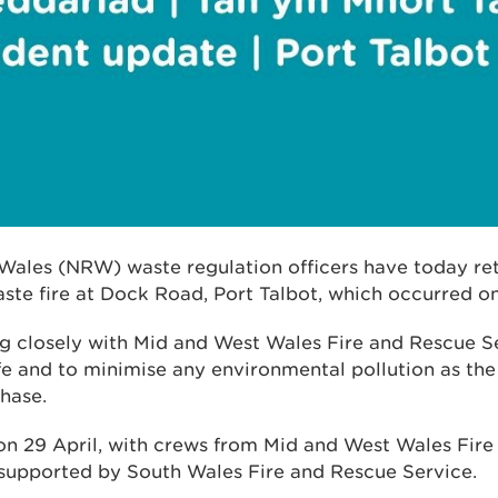
Wales (NRW) waste regulation officers have today ret
ste fire at Dock Road, Port Talbot, which occurred on
ng closely with Mid and West Wales Fire and Rescue S
afe and to minimise any environmental pollution as th
hase.
 on 29 April, with crews from Mid and West Wales Fir
 supported by South Wales Fire and Rescue Service.