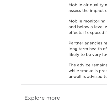
Mobile air quality
assess the impact 
Mobile monitoring 
and below a level 
effects if exposed 
Partner agencies h
long term health ef
likely to be very lo
The advice remains
while smoke is pre
unwell is advised 
Explore more