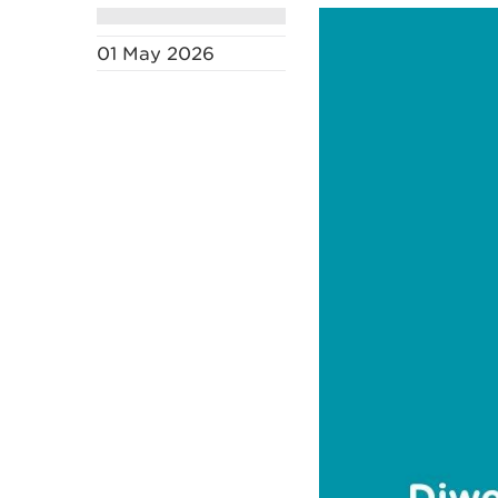
01 May 2026