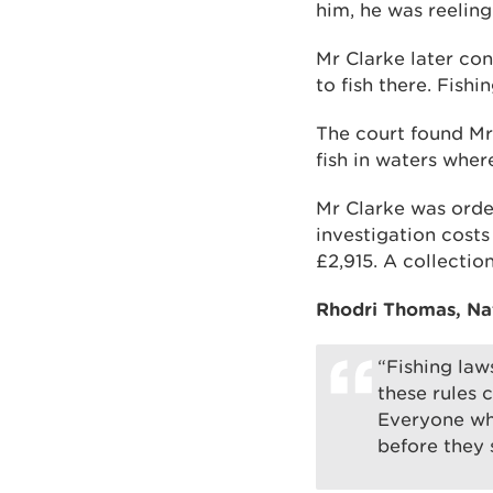
him, he was reeling 
Mr Clarke later con
to fish there. Fish
The court found Mr 
fish in waters wher
Mr Clarke was order
investigation costs
£2,915. A collectio
Rhodri Thomas, Nat
“Fishing laws
these rules 
Everyone who
before they s