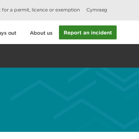
 for a permit, licence or exemption
Cymraeg
Report an incident
ys out
About us