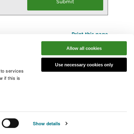
Print this page
Top
Allow all cookies
Use necessary cookies only
he conversation
 to services
if this is
 cookies
Modern slavery statement
Show details
© Natural Resources Wales