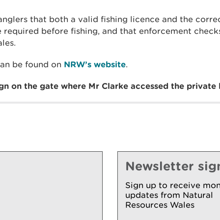
glers that both a valid fishing licence and the corr
e required before fishing, and that enforcement check
les.
can be found on
NRW’s website
.
ign on the gate where Mr Clarke accessed the private l
Newsletter sig
Sign up to receive mon
updates from Natural
Resources Wales