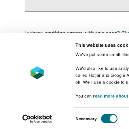
Is there anything wrong with this page?
Giv
This website uses cook
We've put some small files
Contact us
We'd also like to use anal
called Hotjar and Google An
ok. We'll use a cookie to 
You can
read more about
Accessibility statement
Welsh Language
Consent
Necessary
Selection