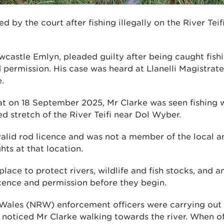
d by the court after fishing illegally on the River Tei
wcastle Emlyn, pleaded guilty after being caught fish
 permission. His case was heard at Llanelli Magistrate
.
at on 18 September 2025, Mr Clarke was seen fishing w
d stretch of the River Teifi near Dol Wyber.
alid rod licence and was not a member of the local a
hts at that location.
 place to protect rivers, wildlife and fish stocks, and 
icence and permission before they begin.
Wales (NRW) enforcement officers were carrying out r
 noticed Mr Clarke walking towards the river. When o