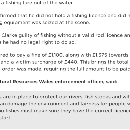
a fishing lure out of the water.
firmed that he did not hold a fishing licence and did
ing equipment was seized at the scene.
Clarke guilty of fishing without a valid rod licence a
e he had no legal right to do so.
ed to pay a fine of £1,100, along with £1,375 towards
 and a victim surcharge of £440. This brings the tota
n order was made, requiring the full amount to be paid
ural Resources Wales enforcement officer, said:
 are in place to protect our rivers, fish stocks and wil
can damage the environment and fairness for people wh
 fishes must make sure they have the correct licenc
tart.”