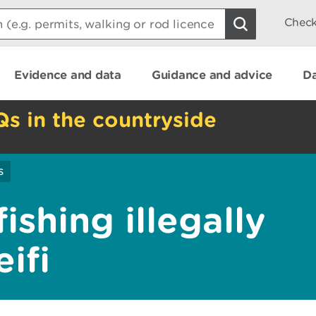
Check
Evidence and data
Guidance and advice
Da
Qs in the countryside
s
ishing illegally
ifi