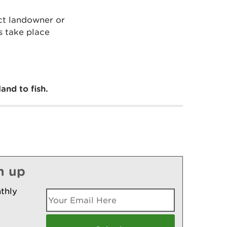
ect landowner or
s take place
and to fish.
n up
thly