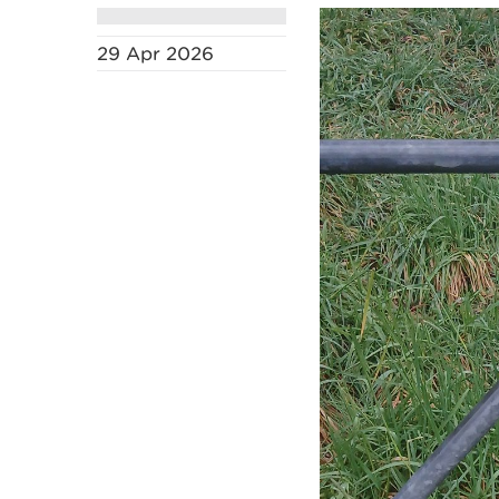
29 Apr 2026