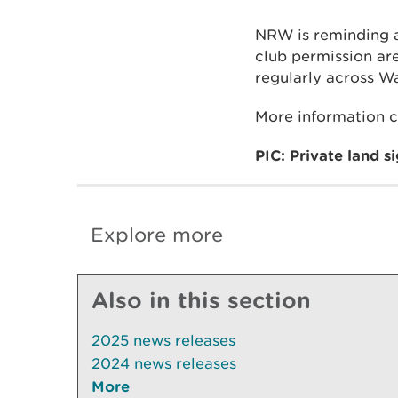
NRW is reminding an
club permission ar
regularly across Wa
More information 
PIC: Private land s
Explore more
Also in this section
2025 news releases
2024 news releases
More