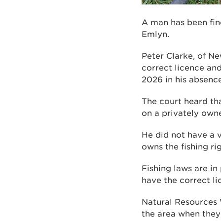
A man has been fine
Emlyn.
Peter Clarke, of Ne
correct licence and
2026 in his absence
The court heard th
on a privately owne
He did not have a v
owns the fishing rig
Fishing laws are in
have the correct l
Natural Resources 
the area when they