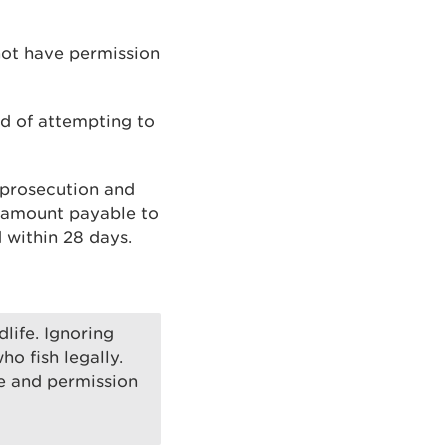
 not have permission
nd of attempting to
 prosecution and
l amount payable to
 within 28 days.
dlife. Ignoring
o fish legally.
e and permission