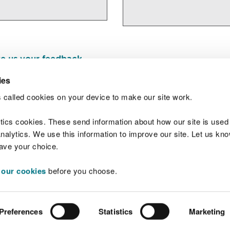
e us your feedback
.
ies
 called cookies on your device to make our site work.
Join t
ytics cookies. These send information about how our site is used
alytics. We use this information to improve our site. Let us know 
save your choice.
 our cookies
before you choose.
 Standards
Site map
Copyright
Privacy and
Preferences
Statistics
Marketing