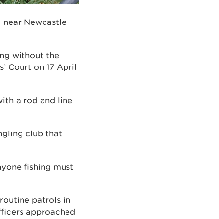
fi near Newcastle
ing without the
s’ Court on 17 April
ith a rod and line
ngling club that
anyone fishing must
outine patrols in
fficers approached