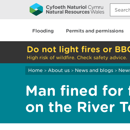
Search:
Flooding
Permits and permissions
Do not light fires or BB
High risk of wildfire. Check safety advice.
Home
About us
News and blogs
New
>
>
>
Man fined for f
on the River Te