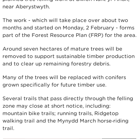
near Aberystwyth.
The work - which will take place over about two
months and started on Monday, 2 February - forms
part of the Forest Resource Plan (FRP) for the area.
Around seven hectares of mature trees will be
removed to support sustainable timber production
and to clear up remaining forestry debris.
Many of the trees will be replaced with conifers
grown specifically for future timber use.
Several trails that pass directly through the felling
zone may close at short notice, including:
mountain bike trails; running trails, Ridgetop
walking trail and the Mynydd March horse‑riding
trail.