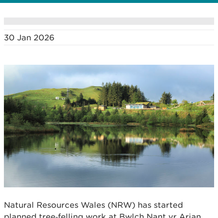
30 Jan 2026
Natural Resources Wales (NRW) has started
planned tree‑felling work at Bwlch Nant yr Arian,