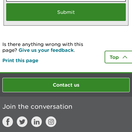
Is there anything wrong with this
page?
Give us your feedback
.
Top
Print this page
Contact us
Join the conversation