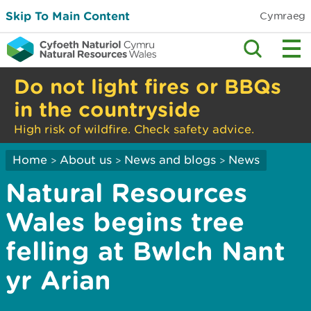
Skip To Main Content
Cymraeg
Do not light fires or BBQs
in the countryside
High risk of wildfire. Check safety advice.
Home
About us
News and blogs
News
>
>
>
Natural Resources
Wales begins tree
felling at Bwlch Nant
yr Arian