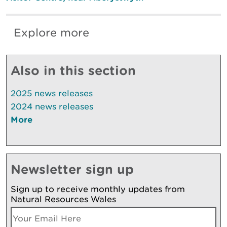
Explore more
Also in this section
2025 news releases
2024 news releases
More
Newsletter sign up
Sign up to receive monthly updates from
Natural Resources Wales