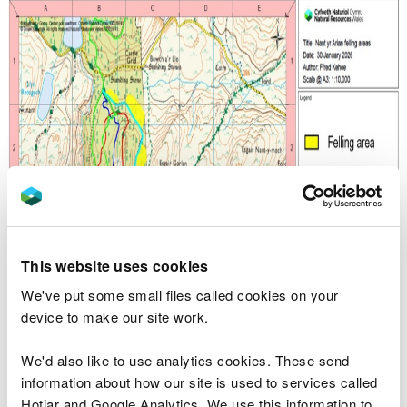
This website uses cookies
We've put some small files called cookies on your
device to make our site work.
We'd also like to use analytics cookies. These send
information about how our site is used to services called
Hotjar and Google Analytics. We use this information to