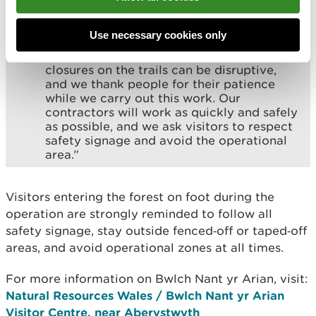
is our top priority. The trees are being
felled as part of the Forest Resource Plan
for the area.
Use necessary cookies only
“We understand that even temporary
closures on the trails can be disruptive,
and we thank people for their patience
while we carry out this work. Our
contractors will work as quickly and safely
as possible, and we ask visitors to respect
safety signage and avoid the operational
area.”
Visitors entering the forest on foot during the
operation are strongly reminded to follow all
safety signage, stay outside fenced‑off or taped‑off
areas, and avoid operational zones at all times.
For more information on Bwlch Nant yr Arian, visit:
Natural Resources Wales / Bwlch Nant yr Arian
Visitor Centre, near Aberystwyth