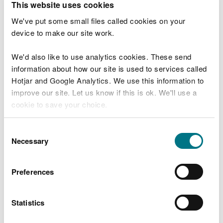
This website uses cookies
the species recover.
We've put some small files called cookies on your
“The Swansea Bay project covers 13 target
device to make our site work.
species that are all at risk of extinction in
Wales and each one needs something
different to ensure its survival.
We'd also like to use analytics cookies. These send
information about how our site is used to services called
“But thanks to the tireless efforts and
Hotjar and Google Analytics. We use this information to
expertise of our officers and our partners,
we’re able to safeguard these Welsh
improve our site. Let us know if this is ok. We'll use a
rarities and ensure they’re here now and in
cookie to save your choice.
the future.”
You can
read more about our cookies
before you
Consent
choose.
Robbie Blackhall-Miles, Project Delivery Officer at
Necessary
Selection
Plantlife Cymru, said:
Preferences
“Three lobed water crowfoot is red listed
as ‘Vulnerable to extinction’ on the latest
update of the UK’s Red List of threatened
Statistics
plants. Every single population of this
species is valuable so to find a new one is