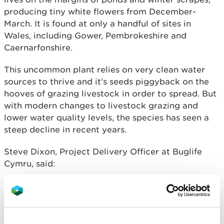
producing tiny white flowers from December-
March. It is found at only a handful of sites in
Wales, including Gower, Pembrokeshire and
Caernarfonshire.
This uncommon plant relies on very clean water
sources to thrive and it’s seeds piggyback on the
hooves of grazing livestock in order to spread. But
with modern changes to livestock grazing and
lower water quality levels, the species has seen a
steep decline in recent years.
Steve Dixon, Project Delivery Officer at Buglife
Cymru, said:
“Discovering a new sub-site like this is not
only an exciting find in terms of the area’s
biodiversity, but a living example of how
our habitat management work is helping