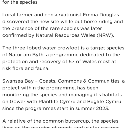
for the species.
Local farmer and conservationist Emma Douglas
discovered the new site while out horse riding and
the presence of the rare species was later
confirmed by Natural Resources Wales (NRW).
The three-lobed water crowfoot is a target species
of Natur am Byth, a programme dedicated to the
protection and recovery of 67 of Wales most at
risk flora and fauna.
Swansea Bay – Coasts, Commons & Communities, a
project within the programme, has been
monitoring the species and managing it’s habitats
on Gower with Plantlife Cymru and Buglife Cymru
since the programmes start in summer 2023.
A relative of the common buttercup, the species
lives on the margins of ponds and winter scrapes,