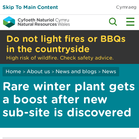
Skip To Main Content
Cymraeg
Do not light fires or BBQs
in the countryside
High risk of wildfire. Check safety advice.
Home
About us
News and blogs
News
>
>
>
Rare winter plant gets
a boost after new
sub-site is discovered