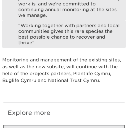
work is, and we’re committed to
continuing annual monitoring at the sites
we manage.
“Working together with partners and local
communities gives this rare species the
best possible chance to recover and
thrive"
Monitoring and management of the existing sites,
as well as the new subsite, will continue with the
help of the projects partners, Plantlife Cymru,
Buglife Cymru and National Trust Cymru.
Explore more