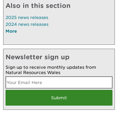
Also in this section
2025 news releases
2024 news releases
More
Newsletter sign up
Sign up to receive monthly updates from
Natural Resources Wales