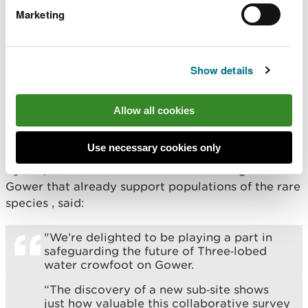
very special indeed.
Marketing
“However, for me, the thing that makes
this species incredible is that to look after
it properly it is important that both the
Show details
farming community and the conservation
sector work together to deliver the right
habitat and that is exactly what is
Allow all cookies
happening on the Gower for this species.”
Use necessary cookies only
Ali Probert, Operations Manager National Trust
Cymru, who care for two of the remaining sites on
Gower that already support populations of the rare
species , said:
"We’re delighted to be playing a part in
safeguarding the future of Three‑lobed
water crowfoot on Gower.
“The discovery of a new sub‑site shows
just how valuable this collaborative survey