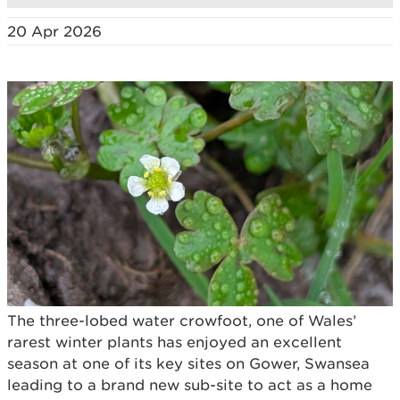
20 Apr 2026
The three-lobed water crowfoot, one of Wales’
rarest winter plants has enjoyed an excellent
season at one of its key sites on Gower, Swansea
leading to a brand new sub-site to act as a home