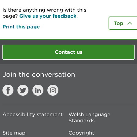
Is there anything wrong with this
page?
Give us your feedback
.
Top
Print this page
Contact us
Join the conversation
Accessibility statement
Welsh Language
Standards
Site map
Copyright