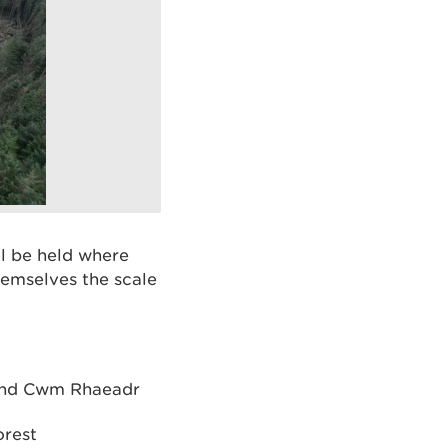
ll be held where
emselves the scale
 and Cwm Rhaeadr
orest