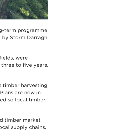
ong-term programme
ed by Storm Darragh
fields, were
hree to five years.
s timber harvesting
Plans are now in
ed so local timber
nd timber market
ocal supply chains.