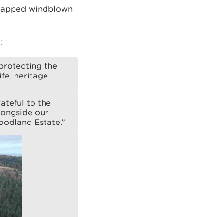
 mapped windblown
:
protecting the
ife, heritage
ateful to the
longside our
oodland Estate.”