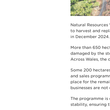
Natural Resources 
to harvest and rep
in December 2024.
More than 650 hecta
damaged by the sto
Across Wales, the
Some 200 hectares 
and sales programm
place for the remai
businesses are not
The programme is c
stability, ensuring