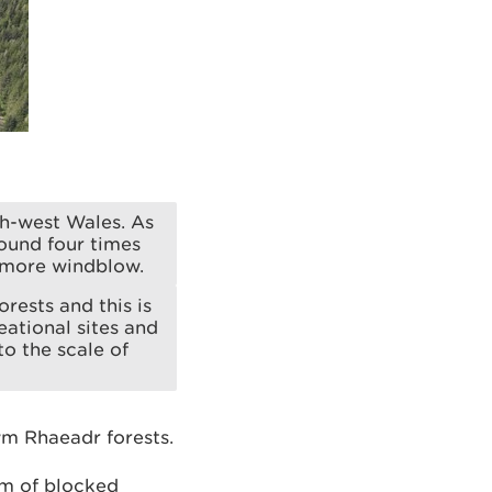
th-west Wales. As
ound four times
 more windblow.
rests and this is
eational sites and
o the scale of
m Rhaeadr forests.
m of blocked