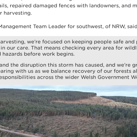
rails, repaired damaged fences with landowners, and
r harvesting.
Management Team Leader for southwest, of NRW, said
arvesting, we’re focused on keeping people safe and 
s in our care. That means checking every area for wildl
d hazards before work begins.
nd the disruption this storm has caused, and we’re gr
earing with us as we balance recovery of our forests a
esponsibilities across the wider Welsh Government W