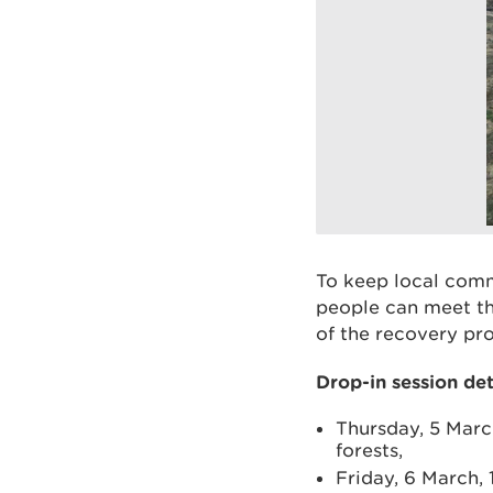
To keep local comm
people can meet th
of the recovery pr
Drop-in session det
Thursday, 5 Marc
forests,
Friday, 6 March,