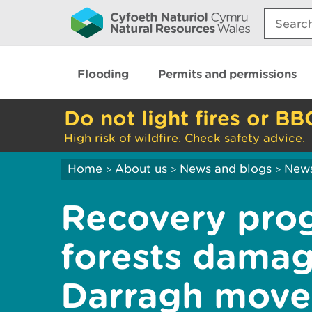
Search:
Flooding
Permits and permissions
Do not light fires or BB
High risk of wildfire. Check safety advice.
Home
About us
News and blogs
New
>
>
>
Recovery pro
forests dama
Darragh moves