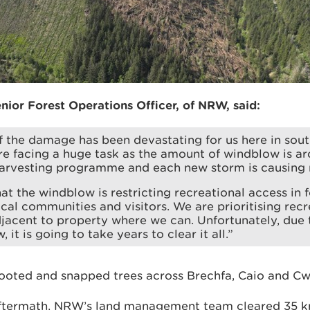
nior Forest Operations Officer, of NRW, said:
f the damage has been devastating for us here in sou
e facing a huge task as the amount of windblow is ar
harvesting programme and each new storm is causing
t the windblow is restricting recreational access in fo
cal communities and visitors. We are prioritising recr
acent to property where we can. Unfortunately, due t
 it is going to take years to clear it all.”
oted and snapped trees across Brechfa, Caio and Cw
aftermath, NRW’s land management team cleared 35 k