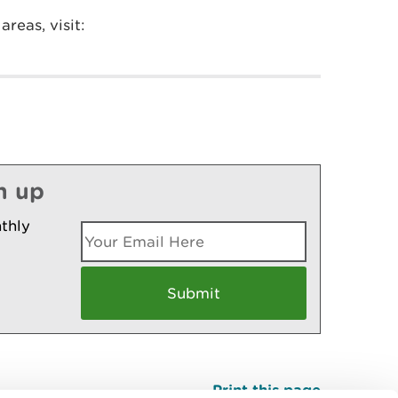
reas, visit:
n up
thly
Print this page