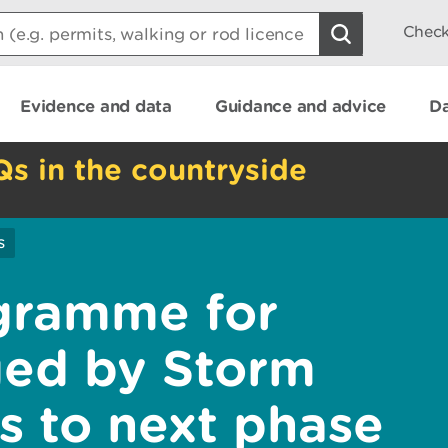
Check
Evidence and data
Guidance and advice
Da
Qs in the countryside
s
gramme for
ged by Storm
 to next phase