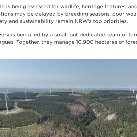
te is being assessed for wildlife, heritage features, a
tions may be delayed by breeding seasons, poor weat
fety and sustainability remain NRW’s top priorities.
ery is being led by a small but dedicated team of for
ues. Together, they manage 10,900 hectares of fores