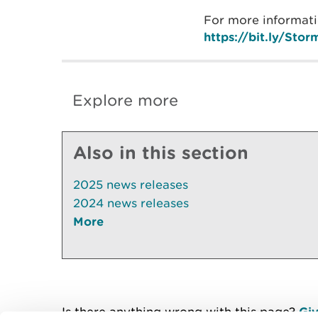
For more informati
https://bit.ly/St
Explore more
Also in this section
2025 news releases
2024 news releases
More
Is there anything wrong with this page?
Giv