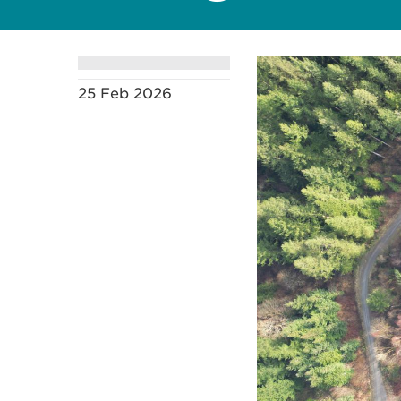
25 Feb 2026