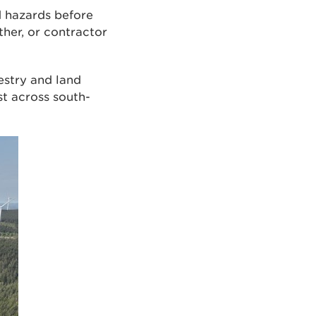
nd hazards before
her, or contractor
estry and land
t across south-