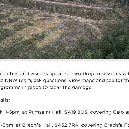
unities and visitors updated, two drop‑in sessions wi
e NRW team, ask questions, view maps and see for th
ogramme in place to clear the damage.
ails:
h, 1-5pm, at Pumsaint Hall, SA19 8US, covering Caio
 1-5pm, at Brechfa Hall, SA32 7RA, covering Brechfa F