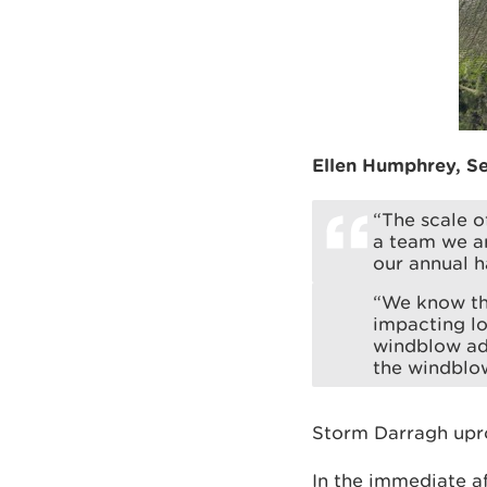
Ellen Humphrey, Se
“The scale o
a team we ar
our annual 
“We know tha
impacting lo
windblow adj
the windblow,
Storm Darragh upro
In the immediate 