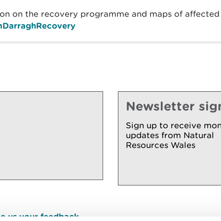
on on the recovery programme and maps of affected a
ormDarraghRecovery
Newsletter sig
Sign up to receive mon
updates from Natural
Resources Wales
e us your feedback
.