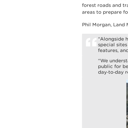
forest roads and t
areas to prepare fo
Phil Morgan, Land 
“Alongside h
special site
features, an
“We understa
public for b
day‑to‑day r