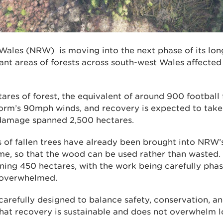
Wales (NRW) is moving into the next phase of its l
lant areas of forests across south-west Wales affect
res of forest, the equivalent of around 900 football 
rm’s 90mph winds, and recovery is expected to take t
 damage spanned 2,500 hectares.
of fallen trees have already been brought into NRW’
e, so that the wood can be used rather than wasted. 
ning 450 hectares, with the work being carefully phas
 overwhelmed.
arefully designed to balance safety, conservation, a
 that recovery is sustainable and does not overwhelm l