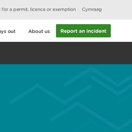
 for a permit, licence or exemption
Cymraeg
Report an incident
ys out
About us