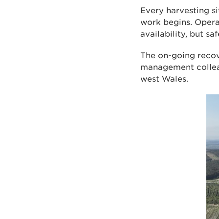
Every harvesting si
work begins. Opera
availability, but sa
The on-going recov
management colleag
west Wales.