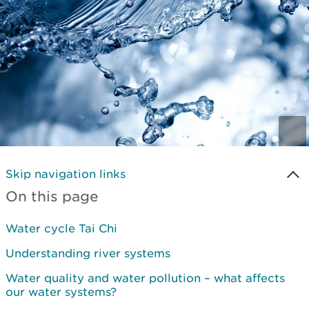
Skip navigation links
On this page
Water cycle Tai Chi
Understanding river systems
Water quality and water pollution – what affects
our water systems?