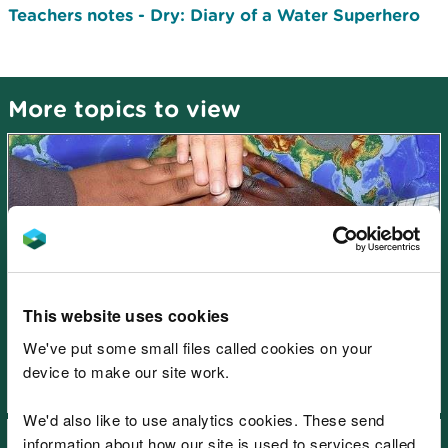
Teachers notes - Dry: Diary of a Water Superhero
More topics to view
Learning resources: Wales
climate change emergency -
This website uses cookies
There is no Planet B!
We've put some small files called cookies on your
device to make our site work.
We'd also like to use analytics cookies. These send
information about how our site is used to services called