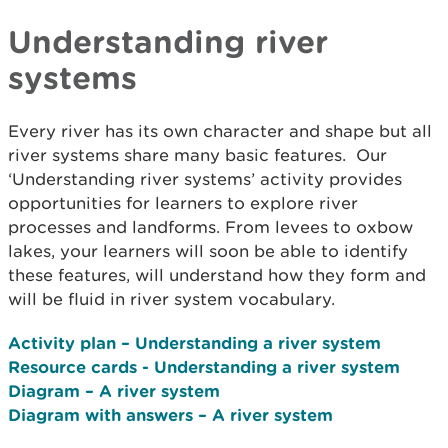
Understanding river
systems
Every river has its own character and shape but all
river systems share many basic features. Our
‘Understanding river systems’ activity provides
opportunities for learners to explore river
processes and landforms. From levees to oxbow
lakes, your learners will soon be able to identify
these features, will understand how they form and
will be fluid in river system vocabulary.
Activity plan – Understanding a river system
Resource cards - Understanding a river system
Diagram – A river system
Diagram with answers – A river system