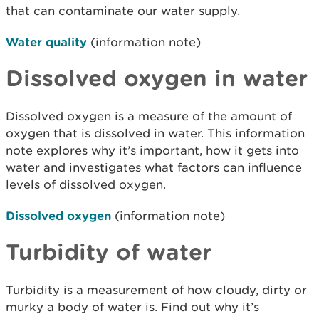
that can contaminate our water supply.
Water quality
(information note)
Dissolved oxygen in water
Dissolved oxygen is a measure of the amount of
oxygen that is dissolved in water. This information
note explores why it’s important, how it gets into
water and investigates what factors can influence
levels of dissolved oxygen.
Dissolved oxygen
(information note)
Turbidity of water
Turbidity is a measurement of how cloudy, dirty or
murky a body of water is. Find out why it’s