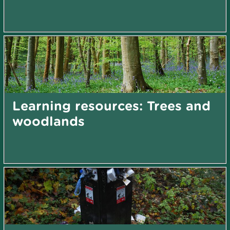
Learning resources: Trees and
woodlands