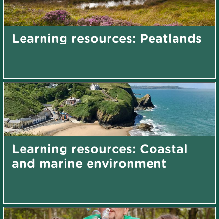
Learning resources: Peatlands
Learning resources: Coastal
and marine environment