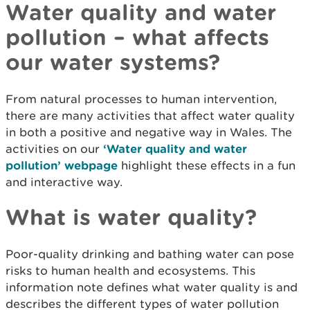
Water quality and water
pollution – what affects
our water systems?
From natural processes to human intervention,
there are many activities that affect water quality
in both a positive and negative way in Wales. The
activities on our
‘Water quality and water
pollution’ webpage
highlight these effects in a fun
and interactive way.
What is water quality?
Poor-quality drinking and bathing water can pose
risks to human health and ecosystems. This
information note defines what water quality is and
describes the different types of water pollution