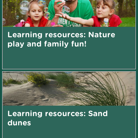
Learning resources: Nature
play and family fun!
Learning resources: Sand
dunes