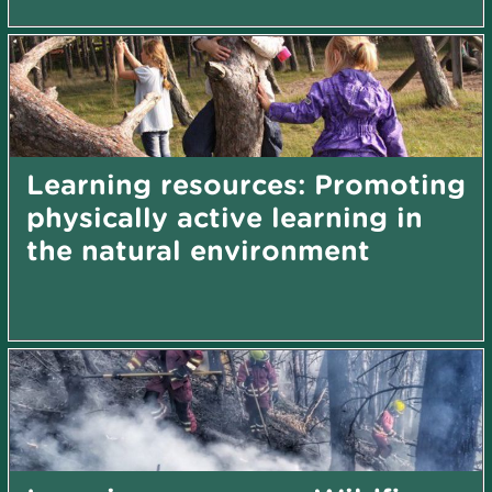
Learning resources: Promoting
physically active learning in
the natural environment