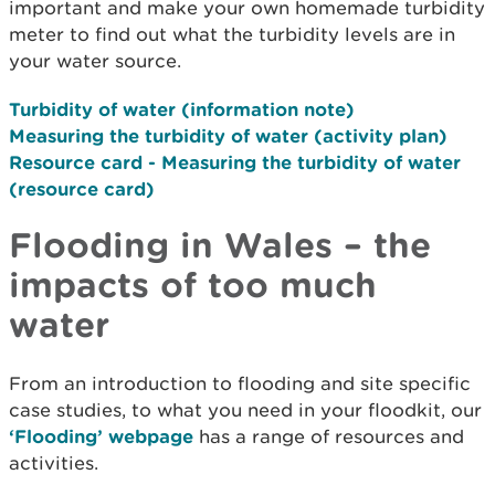
important and make your own homemade turbidity
meter to find out what the turbidity levels are in
your water source.
Turbidity of water (information note)
Measuring the turbidity of water (activity plan)
Resource card - Measuring the turbidity of water
(resource card)
Flooding in Wales – the
impacts of too much
water
From an introduction to flooding and site specific
case studies, to what you need in your floodkit, our
‘Flooding’ webpage
has a range of resources and
activities.