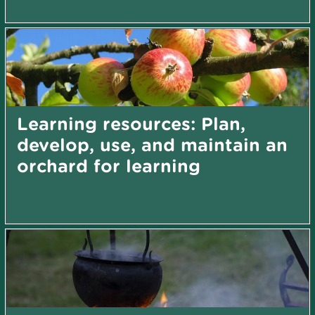
Learning resources: Plan,
develop, use, and maintain an
orchard for learning