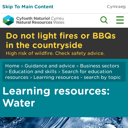
Skip To Main Content
Cymraeg
Do not light fires or BBQs
in the countryside
High risk of wildfire. Check safety advice.
Home
Guidance and advice
Business sectors
>
>
Education and skills
Search for education
>
>
resources
Learning resources - search by topic
>
Learning resources:
Water