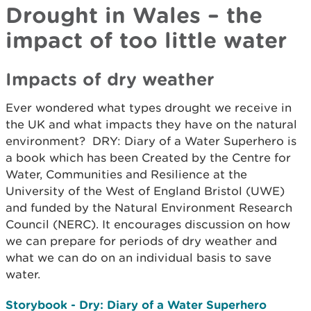
Drought in Wales – the
impact of too little water
Impacts of dry weather
Ever wondered what types drought we receive in
the UK and what impacts they have on the natural
environment? DRY: Diary of a Water Superhero is
a book which has been Created by the Centre for
Water, Communities and Resilience at the
University of the West of England Bristol (UWE)
and funded by the Natural Environment Research
Council (NERC). It encourages discussion on how
we can prepare for periods of dry weather and
what we can do on an individual basis to save
water.
Storybook - Dry: Diary of a Water Superhero