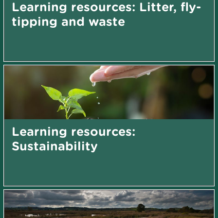
Learning resources: Litter, fly-
tipping and waste
Learning resources:
Sustainability