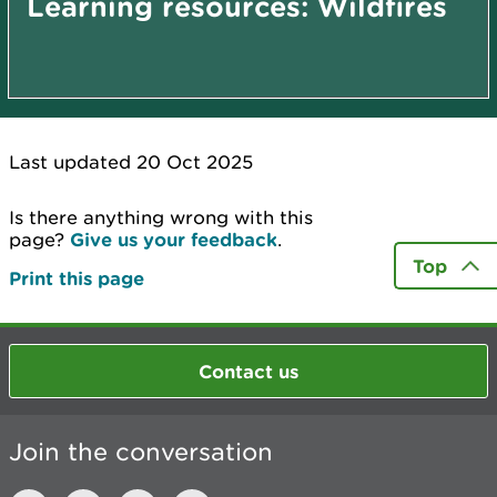
Learning resources: Wildfires
Last updated 20 Oct 2025
Is there anything wrong with this
page?
Give us your feedback
.
Top
Print this page
Contact us
Join the conversation