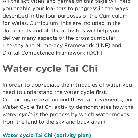
All the activities and games on this page will help
you enable your learners to progress in the ways
described in the four purposes of the Curriculum
for Wales. Curriculum links are included in the
documents and all the activities will help you
deliver many aspects of the cross curricular
Literacy and Numeracy Framework (LNF) and
Digital Competence Framework (DCF).
Water cycle Tai Chi
In order to appreciate the intricacies of water you
need to understand the water cycle first.
Combining relaxation and flowing movements, our
Water Cycle Tai Chi activity demonstrates how the
water cycle
is the process by which water moves
from the land to the sky and back again.
Water cycle Tai Chi (activity plan)