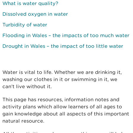
What is water quality?
Dissolved oxygen in water
Turbidity of water
Flooding in Wales – the impacts of too much water
Drought in Wales – the impact of too little water
Water is vital to life. Whether we are drinking it,
washing our clothes in it or swimming in it, we
can’t live without it.
This page has resources, information notes and
activity plans which allow learners of all ages to
gain knowledge about all aspects of this important
natural resource.