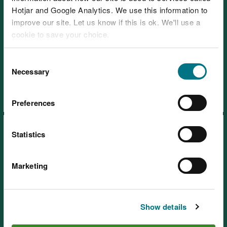
Hotjar and Google Analytics. We use this information to
improve our site. Let us know if this is ok. We'll use a
cookie to save your choice.
Learning resources: Learning
You can
read more about our cookies
before you
Consent
about the Countryside Code
choose.
Necessary
Selection
Preferences
Statistics
Marketing
Learning resources: Green
energy
Show details