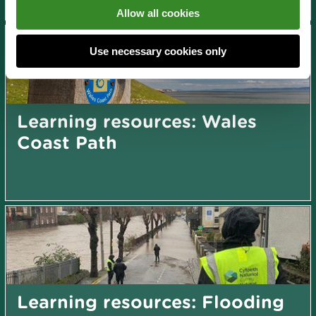
Allow all cookies
Use necessary cookies only
Learning resources: Wales
Coast Path
Learning resources: Flooding