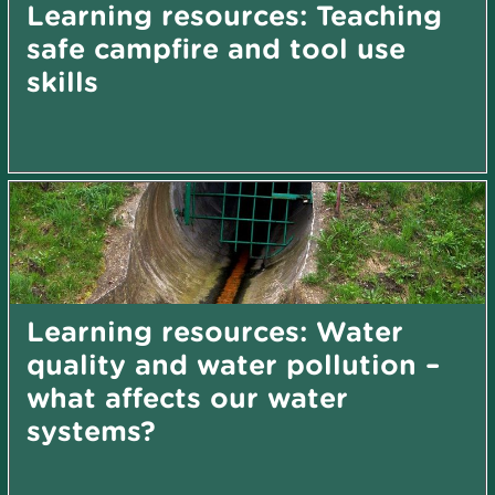
Learning resources: Teaching
safe campfire and tool use
skills
Learning resources: Water
quality and water pollution –
what affects our water
systems?