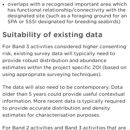
overlaps with a recognised important area which
has functional relationship/connectivity with the
designated site (such as a foraging ground for an
SPA or SSSI designated for breeding seabirds)
Suitability of existing data
For Band 3 activities considered higher consenting
risk, existing survey data will typically need to
provide robust distribution and abundance
estimates within the project specific ZOI (based on
using appropriate surveying techniques).
The data will also need to be contemporary. Data
older than 5 years could provide useful contextual
information. More recent data is typically required
to provide accurate distribution and density
estimates for characterisation purposes.
For Band 2 activities and Band 3 activities that are