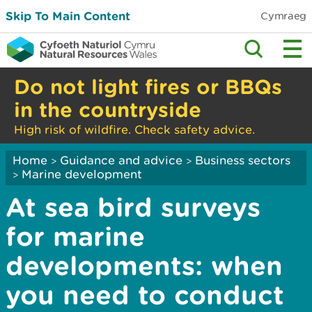
Skip To Main Content
Cymraeg
Do not light fires or BBQs
in the countryside
High risk of wildfire. Check safety advice.
Home
Guidance and advice
Business sectors
>
>
Marine development
>
At sea bird surveys
for marine
developments: when
you need to conduct