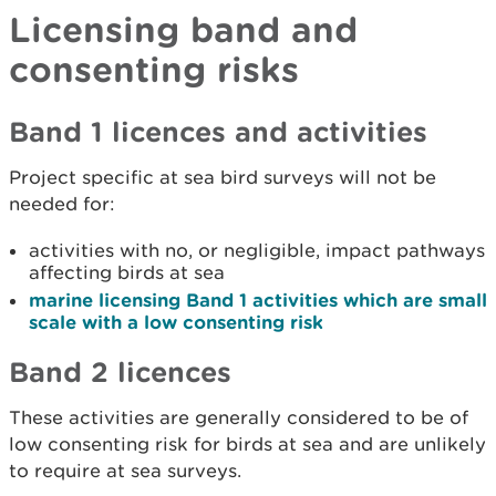
Licensing band and
consenting risks
Band 1 licences and activities
Project specific at sea bird surveys will not be
needed for:
activities with no, or negligible, impact pathways
affecting birds at sea
marine licensing Band 1 activities which are small
scale with a low consenting risk
Band 2 licences
These activities are generally considered to be of
low consenting risk for birds at sea and are unlikely
to require at sea surveys.