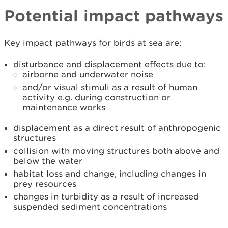
Potential impact pathways
Key impact pathways for birds at sea are:
disturbance and displacement effects due to:
airborne and underwater noise
and/or visual stimuli as a result of human
activity e.g. during construction or
maintenance works
displacement as a direct result of anthropogenic
structures
collision with moving structures both above and
below the water
habitat loss and change, including changes in
prey resources
changes in turbidity as a result of increased
suspended sediment concentrations