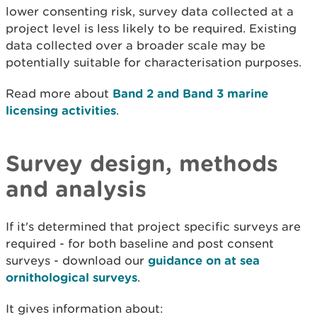
lower consenting risk, survey data collected at a
project level is less likely to be required. Existing
data collected over a broader scale may be
potentially suitable for characterisation purposes.
Read more about
Band 2 and Band 3 marine
licensing activities
.
Survey design, methods
and analysis
If it's determined that project specific surveys are
required - for both baseline and post consent
surveys - download our
guidance on at sea
ornithological surveys
.
It gives information about: