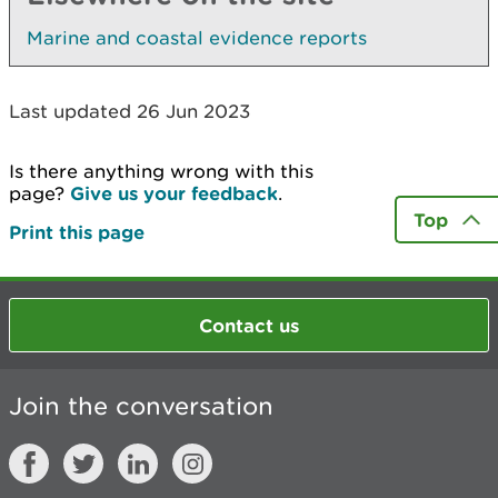
Marine and coastal evidence reports
Last updated 26 Jun 2023
Is there anything wrong with this
page?
Give us your feedback
.
Top
Print this page
Contact us
Join the conversation