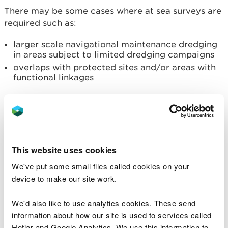
There may be some cases where at sea surveys are
required such as:
larger scale navigational maintenance dredging
in areas subject to limited dredging campaigns
overlaps with protected sites and/or areas with
functional linkages
Read more about
Band 2 and Band 3 marine
licensing activities
.
Band 3 licences
This website uses cookies
Band 3 licences are any applications that require
We've put some small files called cookies on your
an Environmental Impact Assessment (EIA)
device to make our site work.
determined through a screening process, or
projects over £1 million - typically larger scale
We'd also like to use analytics cookies. These send
developments.
information about how our site is used to services called
Hotjar and Google Analytics. We use this information to
Some Band 3 activities are considered to have a