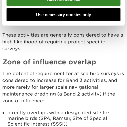
offshore renewable energy projects
large coastal developments with extensive
Use necessary cookies only
marine works
nuclear energy developments with marine works
These activities are generally considered to have a
high likelihood of requiring project specific
surveys.
Zone of influence overlap
The potential requirement for at sea bird surveys is
considered to increase for Band 3 activities, and
more rarely for larger scale navigational
maintenance dredging (a Band 2 activity) if the
zone of influence:
directly overlaps with a designated site for
marine birds (SPA, Ramsar, Site of Special
Scientific Interest (SSSI))