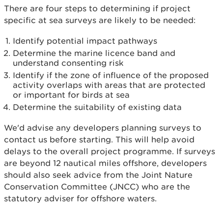
There are four steps to determining if project
specific at sea surveys are likely to be needed:
Identify potential impact pathways
Determine the marine licence band and
understand consenting risk
Identify if the zone of influence of the proposed
activity overlaps with areas that are protected
or important for birds at sea
Determine the suitability of existing data
We'd advise any developers planning surveys to
contact us before starting. This will help avoid
delays to the overall project programme. If surveys
are beyond 12 nautical miles offshore, developers
should also seek advice from the Joint Nature
Conservation Committee (JNCC) who are the
statutory adviser for offshore waters.