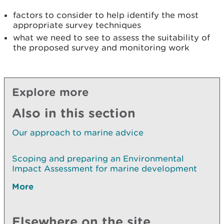
factors to consider to help identify the most
appropriate survey techniques
what we need to see to assess the suitability of
the proposed survey and monitoring work
Explore more
Also in this section
Our approach to marine advice
Scoping and preparing an Environmental
Impact Assessment for marine development
More
Elsewhere on the site