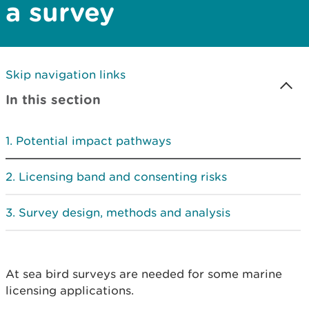
a survey
Skip navigation links
In this section
Potential impact pathways
Licensing band and consenting risks
Survey design, methods and analysis
At sea bird surveys are needed for some marine
licensing applications.