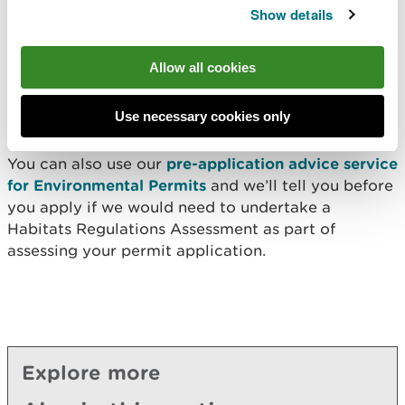
Show details
use a screening stage to determine if a Habitats
Regulations Assessment is required. If this is the
case, we will contact you to discuss the next steps
Allow all cookies
of your application and any additional charge
you’ll need to pay for us to undertake the
Use necessary cookies only
assessment.
You can also use our
pre-application advice service
for Environmental Permits
and we’ll tell you before
you apply if we would need to undertake a
Habitats Regulations Assessment as part of
assessing your permit application.
Explore more