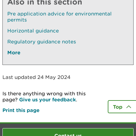
Also in this section
Pre application advice for environmental
permits
Horizontal guidance
Regulatory guidance notes
More
Last updated 24 May 2024
Is there anything wrong with this
page?
Give us your feedback
.
Top
Print this page
Contact us