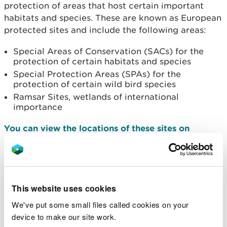
protection of areas that host certain important
habitats and species. These are known as European
protected sites and include the following areas:
Special Areas of Conservation (SACs) for the
protection of certain habitats and species
Special Protection Areas (SPAs) for the
protection of certain wild bird species
Ramsar Sites, wetlands of international
importance
You can view the locations of these sites on
DataMapWales
What does the Habitats
Regulations Assessment
This website uses cookies
do?
We've put some small files called cookies on your
device to make our site work.