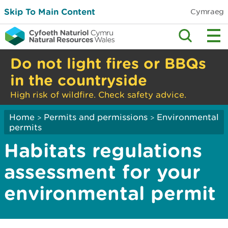
Skip To Main Content
Cymraeg
Do not light fires or BBQs
in the countryside
High risk of wildfire. Check safety advice.
Home
Permits and permissions
Environmental
>
>
permits
Habitats regulations
assessment for your
environmental permit