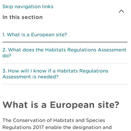
Skip navigation links
In this section
What is a European site?
What does the Habitats Regulations Assessment
do?
How will I know if a Habitats Regulations
Assessment is needed?
What is a European site?
The Conservation of Habitats and Species
Regulations 2017 enable the designation and