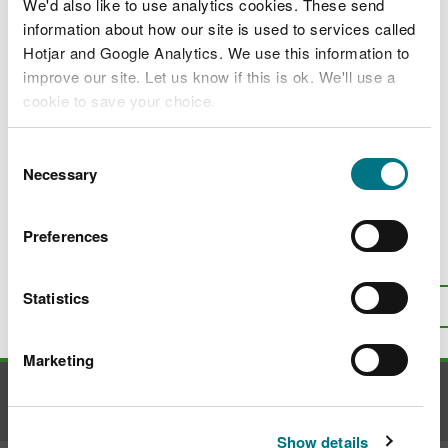
Apply for a licence to carry out restricted
We'd also like to use analytics cookies. These send
activities associated with managing a
information about how our site is used to services called
widely spread invasive alien species of
Hotjar and Google Analytics. We use this information to
special concern
improve our site. Let us know if this is ok. We'll use a
cookie to save your choice.
Apply for a licence for restricted activities
associated with the rapid eradication of
You can
read more about our cookies
before you
invasive alien species of special concern
Consent
choose.
Necessary
Selection
Invasive non-native species in woodlands
Preferences
Is there anything wrong with this
page?
Give us your feedback
.
Statistics
Top
Print this page
Marketing
Contact us
Show details