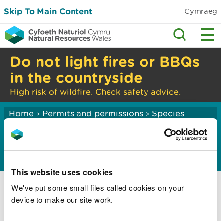
Skip To Main Content
Cymraeg
Do not light fires or BBQs
in the countryside
High risk of wildfire. Check safety advice.
Home
Permits and permissions
Species
>
>
licensing
Invasive alien species
This website uses cookies
Invasive alien species regulations
We've put some small files called cookies on your
Apply for a licence to move and keep an
device to make our site work.
invasive alien species of special concern