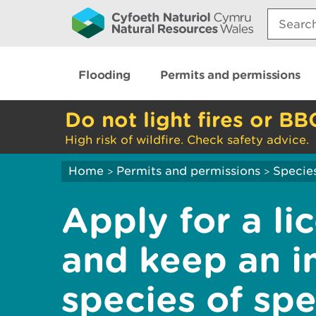
Search:
Flooding
Permits and permissions
Do not light fires or BB
High risk of wildfire. Check safety advice.
Home
Permits and permissions
Species
>
>
Apply for a l
and keep an in
species of spe