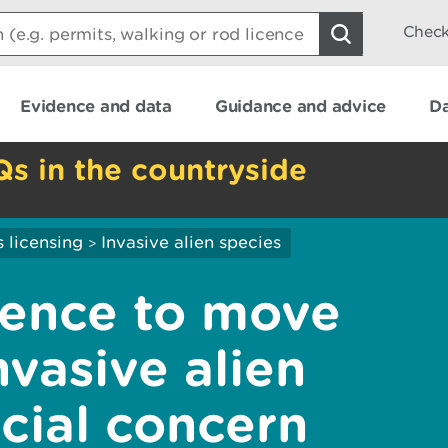
Check
Evidence and data
Guidance and advice
Da
Qs in the countryside
 licensing
Invasive alien species
>
icence to move
vasive alien
cial concern