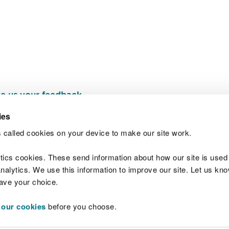
e us your feedback
.
ies
 called cookies on your device to make our site work.
Join t
ytics cookies. These send information about how our site is used
alytics. We use this information to improve our site. Let us know 
save your choice.
 our cookies
before you choose.
 Standards
Site map
Copyright
Privacy and