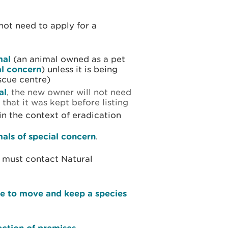
not need to apply for a
mal
(an animal owned as a pet
al concern
) unless it is being
scue centre)
al
, the new owner will not need
 that it was kept before listing
 in the context of eradication
mals of special concern
.
must contact Natural
ce to move and keep a species
ection of premises