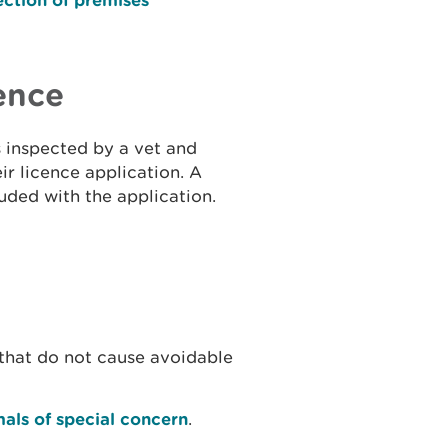
ence
s inspected by a vet and
ir licence application. A
uded with the application.
hat do not cause avoidable
mals of special concern
.