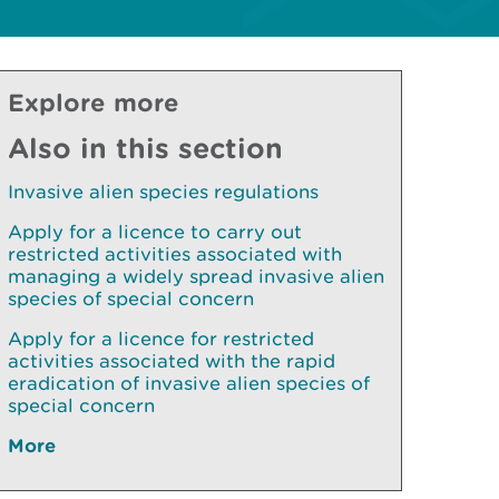
Explore more
Also in this section
Invasive alien species regulations
Apply for a licence to carry out
restricted activities associated with
managing a widely spread invasive alien
species of special concern
Apply for a licence for restricted
activities associated with the rapid
eradication of invasive alien species of
special concern
More