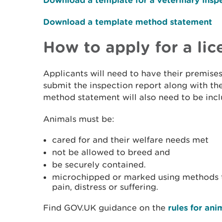
Download a template method statement
How to apply for a lic
Applicants will need to have their premise
submit the inspection report along with the
method statement will also need to be incl
Animals must be:
cared for and their welfare needs met
not be allowed to breed and
be securely contained.
microchipped or marked using methods t
pain, distress or suffering.
Find GOV.UK guidance on the
rules for ani