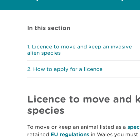
In this section
Licence to move and keep an invasive
alien species
How to apply for a licence
Licence to move and k
species
To move or keep an animal listed as a
spec
retained
EU regulations
in Wales you must 