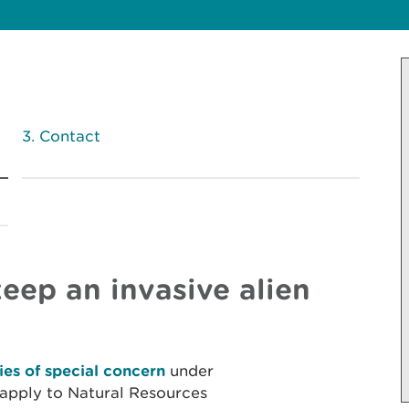
Contact
eep an invasive alien
ies of special concern
under
apply to Natural Resources