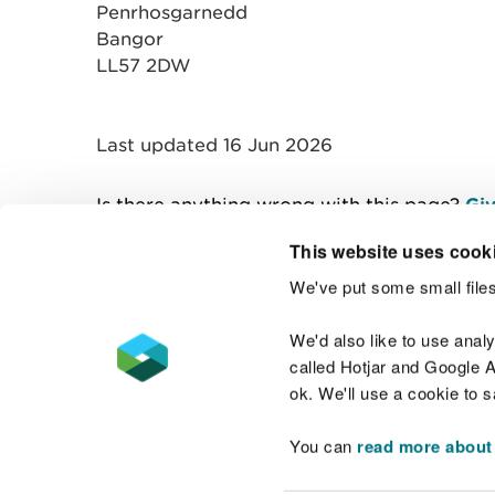
Penrhosgarnedd
Bangor
LL57 2DW
Last updated 16 Jun 2026
Is there anything wrong with this page?
Giv
This website uses cook
We've put some small files
Contact us
We'd also like to use anal
called Hotjar and Google An
ok. We'll use a cookie to 
You can
read more about
Accessibility statement
Welsh Language