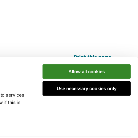
Print this page
Top
Allow all cookies
Use necessary cookies only
he conversation
 to services
if this is
 cookies
Modern slavery statement