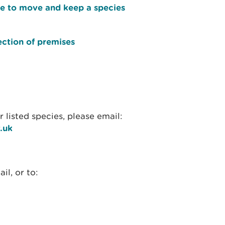
ce to move and keep a species
ection of premises
 listed species, please email:
.uk
l, or to: