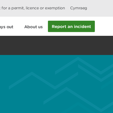
 for a permit, licence or exemption
Cymraeg
Report an incident
ys out
About us