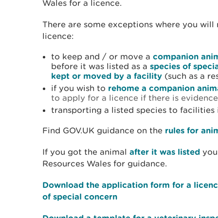
Wales for a licence.
There are some exceptions where you will 
licence:
to keep and / or move a
companion ani
before it was listed as a
species of speci
kept or moved by a facility
(such as a re
if you wish to
rehome a companion anim
to apply for a licence if there is evidence
transporting a listed species to facilities
Find GOV.UK guidance on the
rules for ani
If you got the animal
after it was listed
you 
Resources Wales for guidance.
Download the application form for a licen
of special concern
Download a template for a veterinary insp