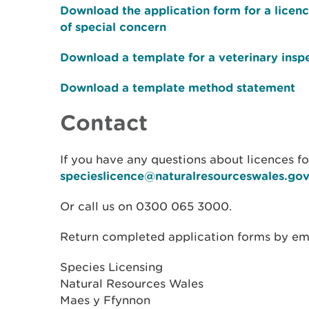
Download the application form for a licen
of special concern
Download a template for a veterinary insp
Download a template method statement
Contact
If you have any questions about licences for
specieslicence@naturalresourceswales.gov
Or call us on 0300 065 3000.
Return completed application forms by emai
Species Licensing
Natural Resources Wales
Maes y Ffynnon