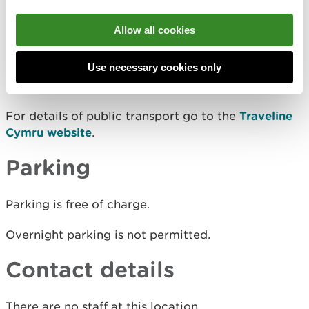
View this place on the What3Words website.
Allow all cookies
Public transport
Use necessary cookies only
The nearest mainline railway station is in Chepstow.
For details of public transport go to the
Traveline
Cymru website
.
Parking
Parking is free of charge.
Overnight parking is not permitted.
Contact details
There are no staff at this location.