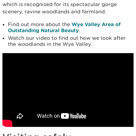
which is recognised for its spectacular gorge
scenery, ravine woodlands and farmland.
Find out more about the
Wye Valley Area of
Outstanding Natural Beauty
.
Watch our video to find out how we look after
the woodlands in the Wye Valley.