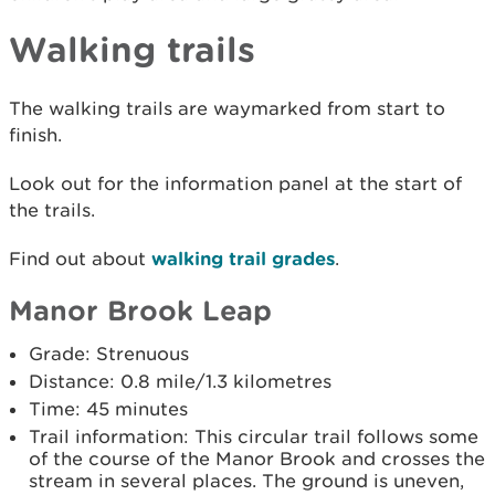
Walking trails
The walking trails are waymarked from start to
finish.
Look out for the information panel at the start of
the trails.
Find out about
walking trail grades
.
Manor Brook Leap
Grade: Strenuous
Distance: 0.8 mile/1.3 kilometres
Time: 45 minutes
Trail information: This circular trail follows some
of the course of the Manor Brook and crosses the
stream in several places. The ground is uneven,