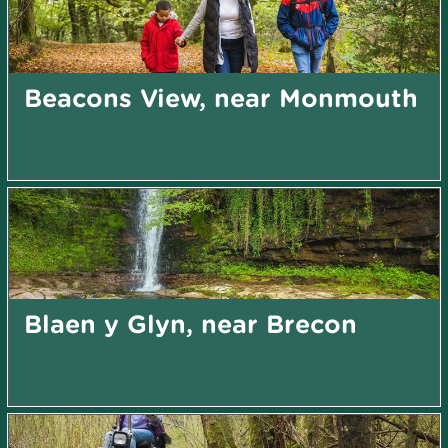
Beacons View, near Monmouth
Blaen y Glyn, near Brecon