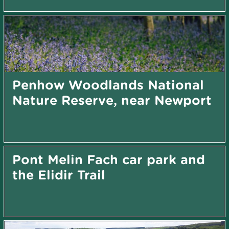
Penhow Woodlands National
Nature Reserve, near Newport
Pont Melin Fach car park and
the Elidir Trail