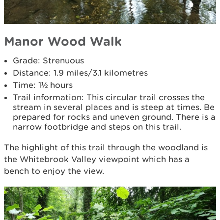
Manor Wood Walk
Grade: Strenuous
Distance: 1.9 miles/3.1 kilometres
Time: 1½ hours
Trail information: This circular trail crosses the
stream in several places and is steep at times. Be
prepared for rocks and uneven ground. There is a
narrow footbridge and steps on this trail.
The highlight of this trail through the woodland is
the Whitebrook Valley viewpoint which has a
bench to enjoy the view.