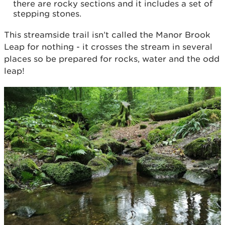
there are rocky sections and it includes a set of
stepping stones.
This streamside trail isn’t called the Manor Brook
Leap for nothing - it crosses the stream in several
places so be prepared for rocks, water and the odd
leap!