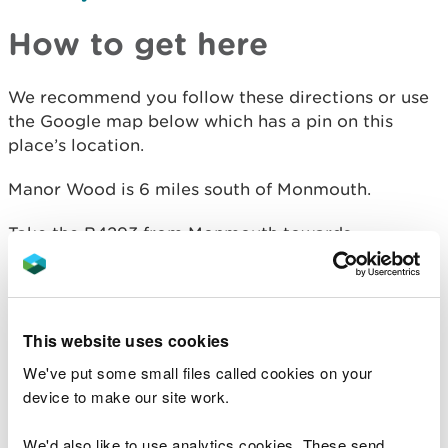
How to get here
We recommend you follow these directions or use
the Google map below which has a pin on this
place’s location.
Manor Wood is 6 miles south of Monmouth.
Take the B4293 from Monmouth towards
Chepstow.
After 3 miles, take the left hand turning, signposted
to The Narth.
This website uses cookies
Continue along this road and turn right at the
We've put some small files called cookies on your
crossroads.
device to make our site work.
Follow this road for 1½ miles into the village and
We'd also like to use analytics cookies. These send