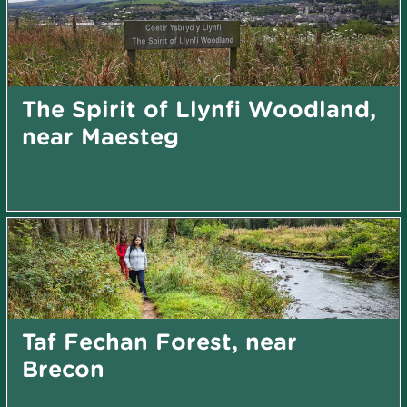
The Spirit of Llynfi Woodland,
near Maesteg
Taf Fechan Forest, near
Brecon