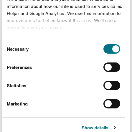
the car parking area is on the left, opposite The
information about how our site is used to services called
Narth village hall.
Hotjar and Google Analytics. We use this information to
improve our site. Let us know if this is ok. We'll use a
cookie to save your choice.
You can
read more about our cookies
before you
Consent
choose.
Necessary
Selection
Preferences
Statistics
The Ordnance Survey (OS) grid reference for the
car park is SO 522 062 (Explorer Map OL 14).
Marketing
The postcode is NP25 4QN.
Please note that this
postcode covers a wide area and will not take you
Show details
directly to the entrance.