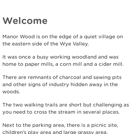
Welcome
Manor Wood is on the edge of a quiet village on
the eastern side of the Wye Valley.
It was once a busy working woodland and was
home to paper mills, a corn mill and a cider mill.
There are remnants of charcoal and sawing pits
and other signs of industry hidden away in the
woods.
The two walking trails are short but challenging as
you need to cross the stream in several places.
Next to the parking area, there is a picnic site,
children's play area and large grassy area.