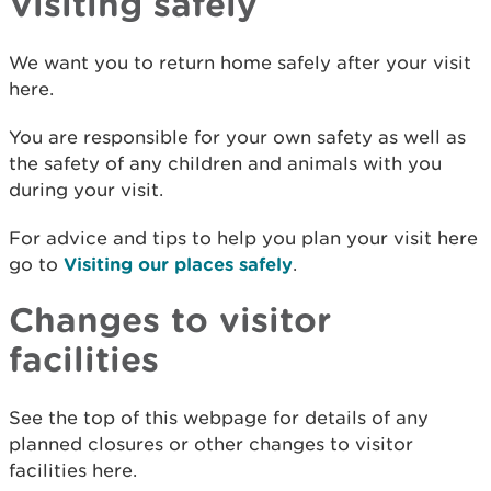
Visiting safely
We want you to return home safely after your visit
here.
You are responsible for your own safety as well as
the safety of any children and animals with you
during your visit.
For advice and tips to help you plan your visit here
go to
Visiting our places safely
.
Changes to visitor
facilities
See the top of this webpage for details of any
planned closures or other changes to visitor
facilities here.