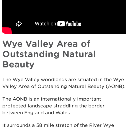
Wye Valley Area of
Outstanding Natural
Beauty
The Wye Valley woodlands are situated in the Wye
Valley Area of Outstanding Natural Beauty (AONB).
The AONB is an internationally important
protected landscape straddling the border
between England and Wales.
It surrounds a 58 mile stretch of the River Wye