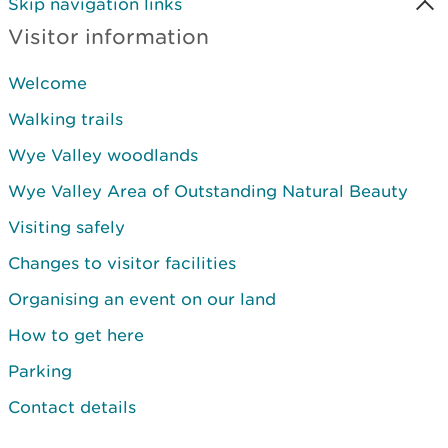
Skip navigation links
Visitor information
Welcome
Walking trails
Wye Valley woodlands
Wye Valley Area of Outstanding Natural Beauty
Visiting safely
Changes to visitor facilities
Organising an event on our land
How to get here
Parking
Contact details