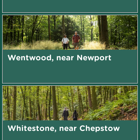
Wentwood, near Newport
Whitestone, near Chepstow