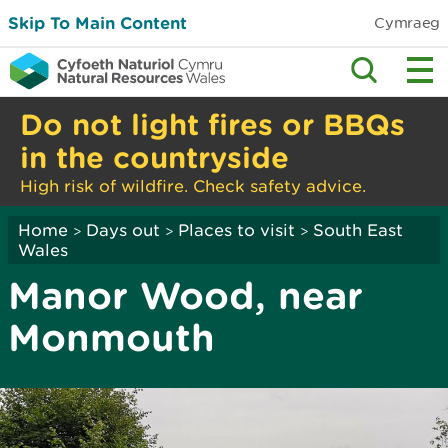
Skip To Main Content
Cymraeg
Do not light fires or BBQs
in the countryside
High risk of wildfire. Check safety advice.
Home
Days out
Places to visit
South East
>
>
>
Wales
Manor Wood, near
Monmouth