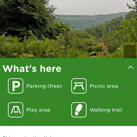
What's here
Parking (free)
Picnic area
Play area
Walking trail