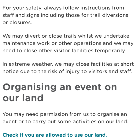
For your safety, always follow instructions from
staff and signs including those for trail diversions
or closures.
We may divert or close trails whilst we undertake
maintenance work or other operations and we may
need to close other visitor facilities temporarily.
In extreme weather, we may close facilities at short
notice due to the risk of injury to visitors and staff.
Organising an event on
our land
You may need permission from us to organise an
event or to carry out some activities on our land.
Check if you are allowed to use our land.