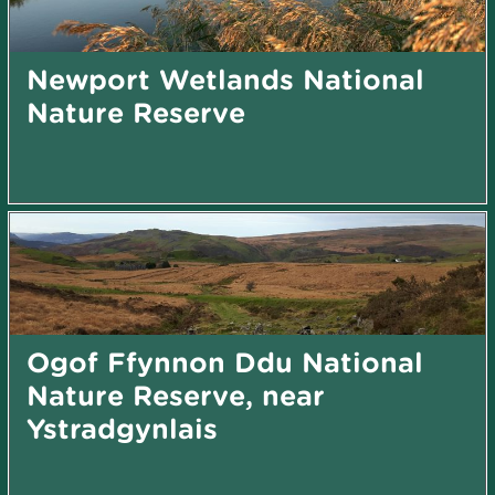
Newport Wetlands National
Nature Reserve
Ogof Ffynnon Ddu National
Nature Reserve, near
Ystradgynlais