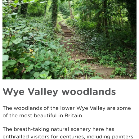
Wye Valley woodlands
The woodlands of the lower Wye Valley are some
of the most beautiful in Britain.
The breath-taking natural scenery here has
enthralled visitors for centuries, including painters