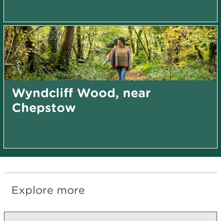
Wyndcliff Wood, near
Chepstow
Explore more