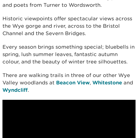
and poets from Turner to Wordsworth.
Historic viewpoints offer spectacular views across
the Wye gorge and river, across to the Bristol
Channel and the Severn Bridges.
Every season brings something special; bluebells in
spring, lush summer leaves, fantastic autumn
colour, and the beauty of winter tree silhouettes.
There are walking trails in three of our other Wye
Valley woodlands at
Beacon View
,
Whitestone
and
Wyndcliff
.