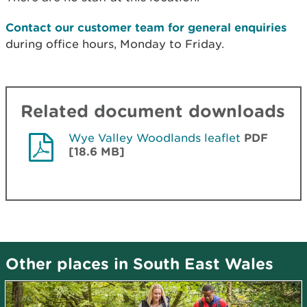
Contact our customer team for general enquiries
during office hours, Monday to Friday.
Related document downloads
Wye Valley Woodlands leaflet
PDF
[18.6 MB]
Other places in South East Wales