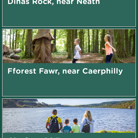
Dinas Rock, near Neath
Fforest Fawr, near Caerphilly