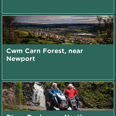
Cwm Carn Forest, near
Newport