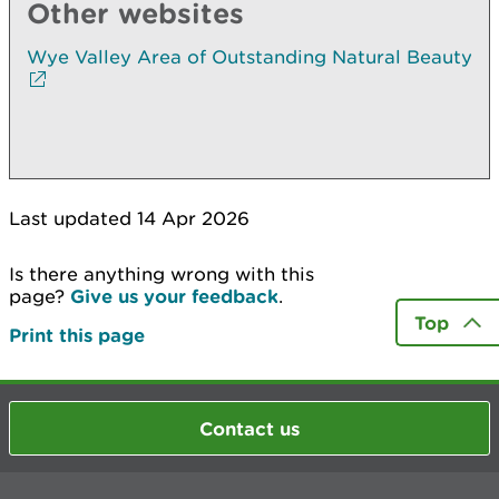
Other websites
Wye Valley Area of Outstanding Natural Beauty
Last updated 14 Apr 2026
Is there anything wrong with this
page?
Give us your feedback
.
Top
Print this page
Contact us