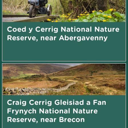
Coed y Cerrig National Nature
Reserve, near Abergavenny
Craig Cerrig Gleisiad a Fan
Frynych National Nature
Reserve, near Brecon