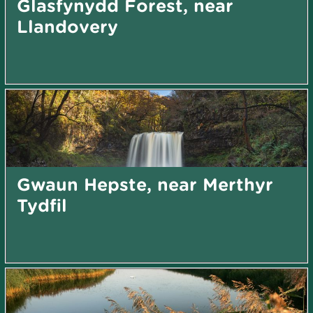
Glasfynydd Forest, near
Llandovery
Gwaun Hepste, near Merthyr
Tydfil