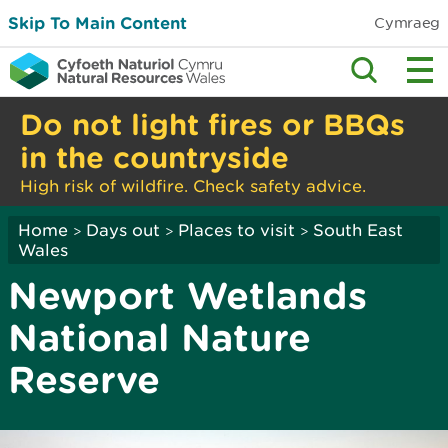
Skip To Main Content
Cymraeg
Do not light fires or BBQs
in the countryside
High risk of wildfire. Check safety advice.
Home
Days out
Places to visit
South East
>
>
>
Wales
Newport Wetlands
National Nature
Reserve