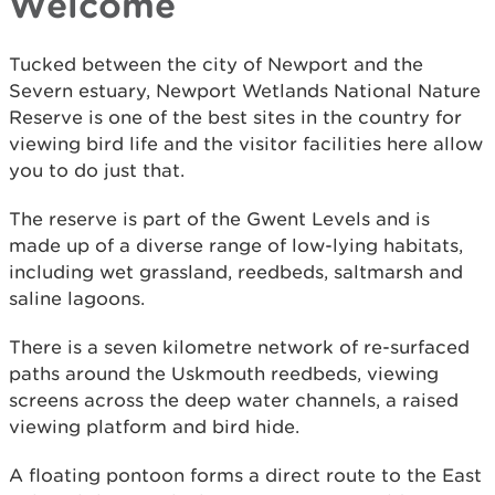
Welcome
Tucked between the city of Newport and the
Severn estuary, Newport Wetlands National Nature
Reserve is one of the best sites in the country for
viewing bird life and the visitor facilities here allow
you to do just that.
The reserve is part of the Gwent Levels and is
made up of a diverse range of low-lying habitats,
including wet grassland, reedbeds, saltmarsh and
saline lagoons.
There is a seven kilometre network of re-surfaced
paths around the Uskmouth reedbeds, viewing
screens across the deep water channels, a raised
viewing platform and bird hide.
A floating pontoon forms a direct route to the East