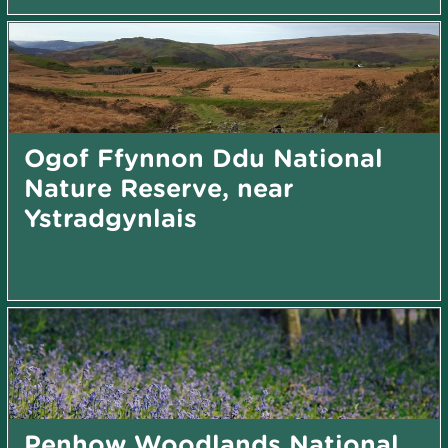
Ogof Ffynnon Ddu National
Nature Reserve, near
Ystradgynlais
Penhow Woodlands National