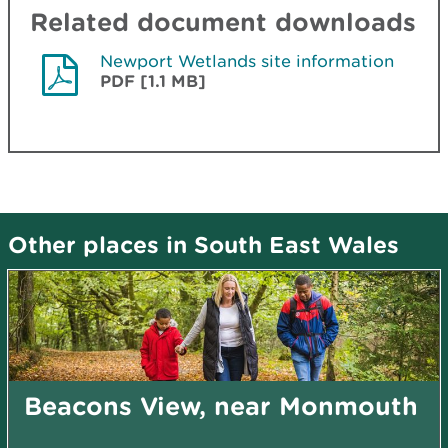
Related document downloads
Newport Wetlands site information
PDF [1.1 MB]
Other places in South East Wales
Beacons View, near Monmouth