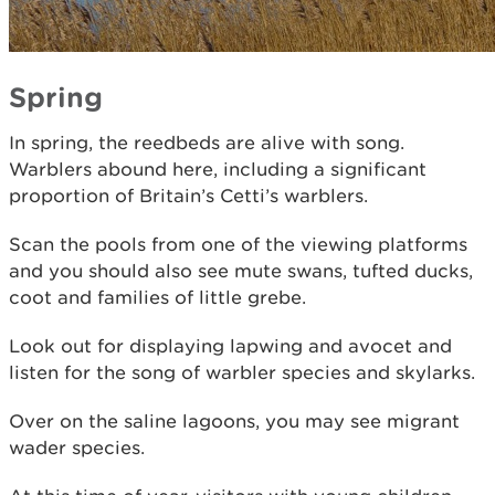
Spring
In spring, the reedbeds are alive with song.
Warblers abound here, including a significant
proportion of Britain’s Cetti’s warblers.
Scan the pools from one of the viewing platforms
and you should also see mute swans, tufted ducks,
coot and families of little grebe.
Look out for displaying lapwing and avocet and
listen for the song of warbler species and skylarks.
Over on the saline lagoons, you may see migrant
wader species.