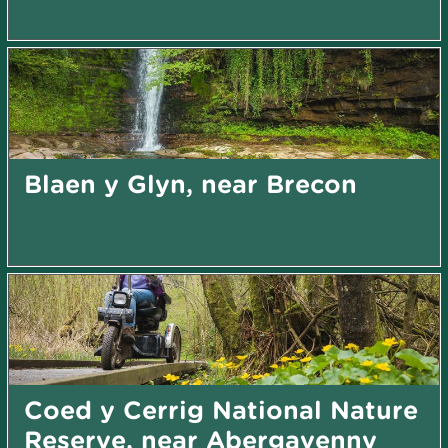
Blaen y Glyn, near Brecon
Coed y Cerrig National Nature
Reserve, near Abergavenny