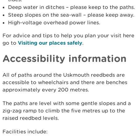
Deep water in ditches – please keep to the paths.
Steep slopes on the sea-wall – please keep away.
High-voltage overhead power lines.
For advice and tips to help you plan your visit here
go to
Visiting our places safely
.
Accessibility information
All of paths around the Uskmouth reedbeds are
accessible to wheelchairs and there are benches
approximately every 200 metres.
The paths are level with some gentle slopes and a
zig-zag ramp to climb the five metres up to the
raised reedbed levels.
Facilities include: