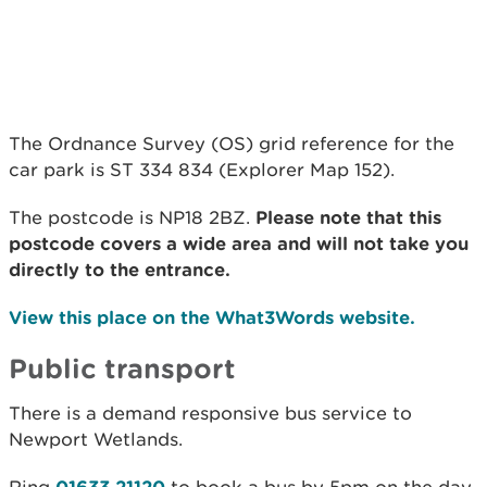
The Ordnance Survey (OS) grid reference for the
car park is ST 334 834 (Explorer Map 152).
The postcode is NP18 2BZ.
Please note that this
postcode covers a wide area and will not take you
directly to the entrance.
View this place on the What3Words website.
Public transport
There is a demand responsive bus service to
Newport Wetlands.
01633 21120