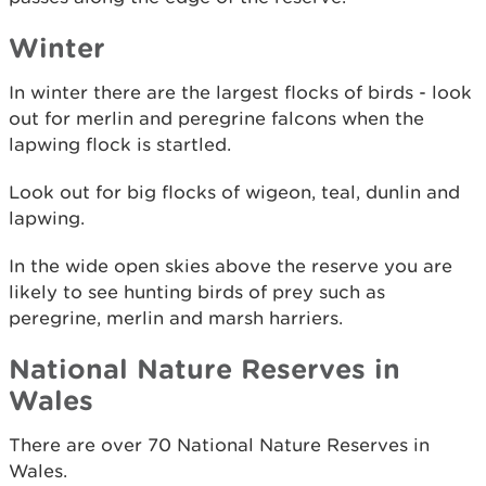
Winter
In winter there are the largest flocks of birds - look
out for merlin and peregrine falcons when the
lapwing flock is startled.
Look out for big flocks of wigeon, teal, dunlin and
lapwing.
In the wide open skies above the reserve you are
likely to see hunting birds of prey such as
peregrine, merlin and marsh harriers.
National Nature Reserves in
Wales
There are over 70 National Nature Reserves in
Wales.