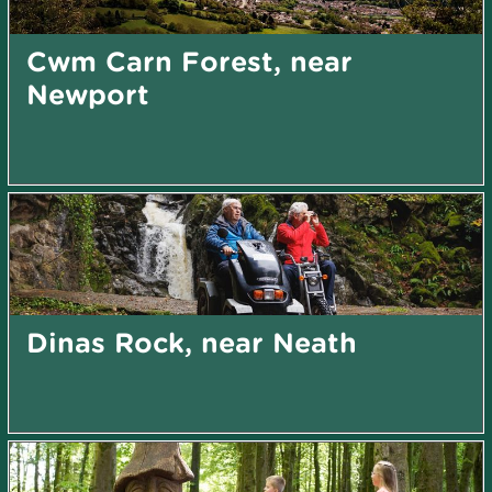
Cwm Carn Forest, near
Newport
Dinas Rock, near Neath