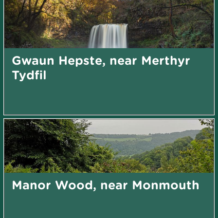
Gwaun Hepste, near Merthyr
Tydfil
Manor Wood, near Monmouth