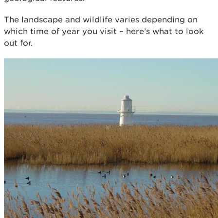
The landscape and wildlife varies depending on
which time of year you visit – here’s what to look
out for.