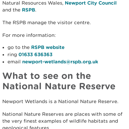
Natural Resources Wales,
Newport City Council
and the
RSPB
.
The RSPB manage the visitor centre.
For more information:
go to the
RSPB website
ring
01633 636363
email
newport-wetlands@rspb.org.uk
What to see on the
National Nature Reserve
Newport Wetlands is a National Nature Reserve.
National Nature Reserves are places with some of
the very finest examples of wildlife habitats and
geological features.