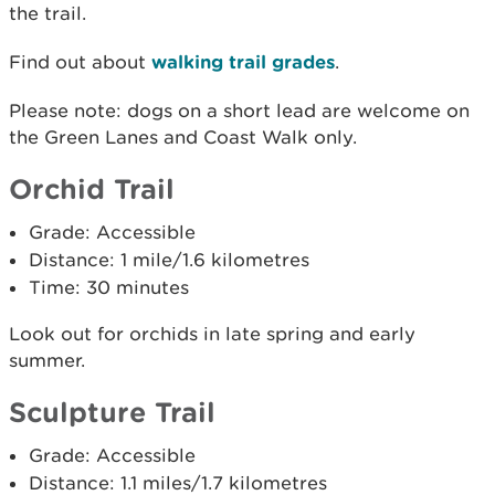
the trail.
Find out about
walking trail grades
.
Please note: dogs on a short lead are welcome on
the Green Lanes and Coast Walk only.
Orchid Trail
Grade: Accessible
Distance: 1 mile/1.6 kilometres
Time: 30 minutes
Look out for orchids in late spring and early
summer.
Sculpture Trail
Grade: Accessible
Distance: 1.1 miles/1.7 kilometres