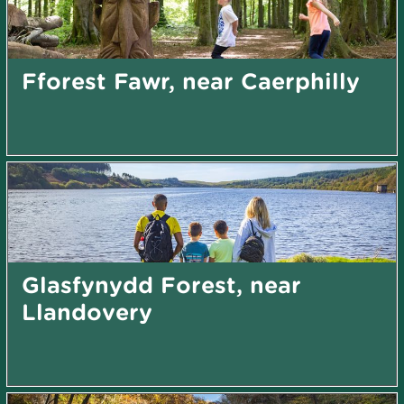
Fforest Fawr, near Caerphilly
Glasfynydd Forest, near
Llandovery