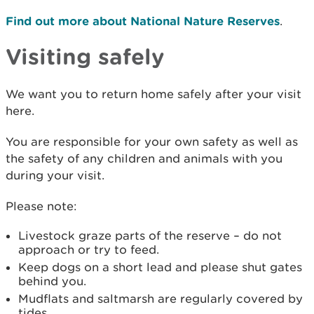
Find out more about National Nature Reserves
.
Visiting safely
We want you to return home safely after your visit
here.
You are responsible for your own safety as well as
the safety of any children and animals with you
during your visit.
Please note:
Livestock graze parts of the reserve – do not
approach or try to feed.
Keep dogs on a short lead and please shut gates
behind you.
Mudflats and saltmarsh are regularly covered by
tides.