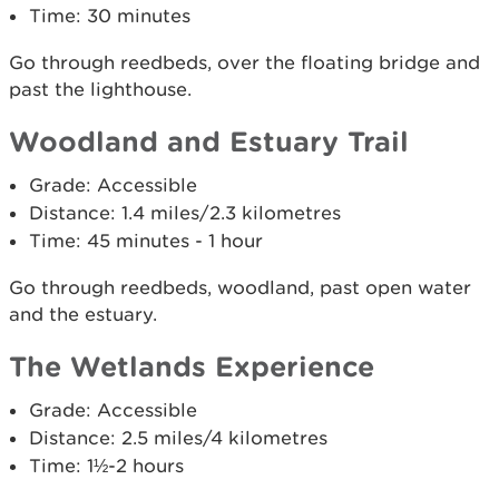
Time: 30 minutes
Go through reedbeds, over the floating bridge and
past the lighthouse.
Woodland and Estuary Trail
Grade: Accessible
Distance: 1.4 miles/2.3 kilometres
Time: 45 minutes - 1 hour
Go through reedbeds, woodland, past open water
and the estuary.
The Wetlands Experience
Grade: Accessible
Distance: 2.5 miles/4 kilometres
Time: 1½-2 hours