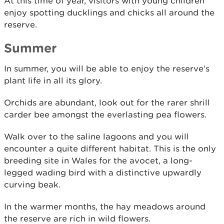
At this time of year, visitors with young children
enjoy spotting ducklings and chicks all around the
reserve.
Summer
In summer, you will be able to enjoy the reserve’s
plant life in all its glory.
Orchids are abundant, look out for the rarer shrill
carder bee amongst the everlasting pea flowers.
Walk over to the saline lagoons and you will
encounter a quite different habitat. This is the only
breeding site in Wales for the avocet, a long-
legged wading bird with a distinctive upwardly
curving beak.
In the warmer months, the hay meadows around
the reserve are rich in wild flowers.