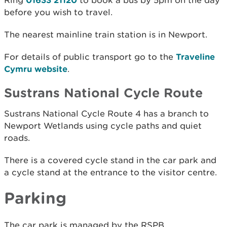
Ring
to book a bus by 5pm on the day
before you wish to travel.
The nearest mainline train station is in Newport.
For details of public transport go to the
Traveline
Cymru website
.
Sustrans National Cycle Route
Sustrans National Cycle Route 4 has a branch to
Newport Wetlands using cycle paths and quiet
roads.
There is a covered cycle stand in the car park and
a cycle stand at the entrance to the visitor centre.
Parking
The car park is managed by the RSPB.