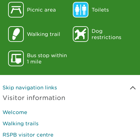
Picnic area
Toilets
Dog
Walking trail
restrictions
Bus stop within
1 mile
Skip navigation links
Visitor information
Welcome
Walking trails
RSPB visitor centre