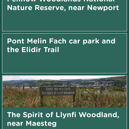
Nature Reserve, near Newport
Pont Melin Fach car park and
the Elidir Trail
The Spirit of Llynfi Woodland,
near Maesteg