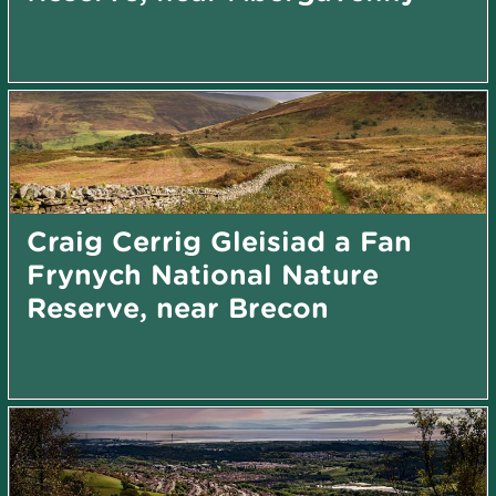
Craig Cerrig Gleisiad a Fan
Frynych National Nature
Reserve, near Brecon