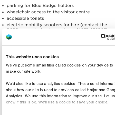
parking for Blue Badge holders
wheelchair access to the visitor centre
accessible toilets
electric mobility scooters for hire (contact the
RSPB centre to book telephone 01633 636363)
viewing screens and a hide with wheelchair
spaces
Dog restrictions
This website uses cookies
We've put some small files called cookies on your device to
Dogs on a short lead are welcome on the Green
make our site work.
Lanes and Coast Walk
only
.
We'd also like to use analytics cookies. These send informat
Opening times
about how our site is used to services called Hotjar and Goo
Analytics. We use this information to improve our site. Let us
For current opening times, please contact the
know if this is ok. We'll use a cookie to save your choice.
RSPB.
You can
read more about our cookies
before you choose.