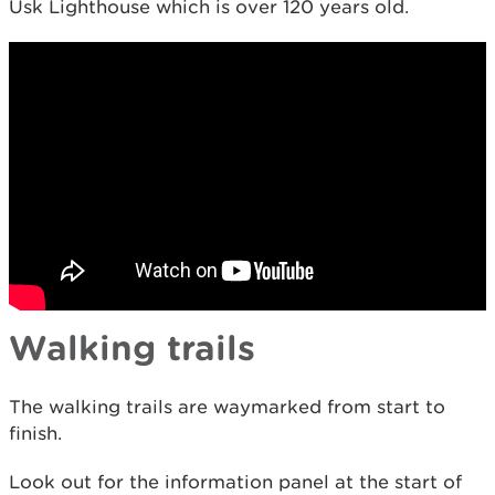
Usk Lighthouse which is over 120 years old.
Walking trails
The walking trails are waymarked from start to
finish.
Look out for the information panel at the start of