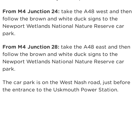
From M4 Junction 24:
take the A48 west and then
follow the brown and white duck signs to the
Newport Wetlands National Nature Reserve car
park.
From M4 Junction 28:
take the A48 east and then
follow the brown and white duck signs to the
Newport Wetlands National Nature Reserve car
park.
The car park is on the West Nash road, just before
the entrance to the Uskmouth Power Station.