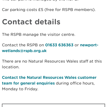
Car parking costs £5 (free for RSPB members).
Contact details
The RSPB manage the visitor centre.
Contact the RSPB on
01633 636363
or
newport-
wetlands@rspb.org.uk
There are no Natural Resources Wales staff at this
location.
Contact the Natural Resources Wales customer
team for general enquiries
during office hours,
Monday to Friday.