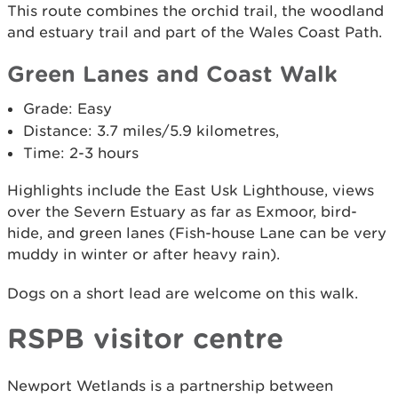
This route combines the orchid trail, the woodland
and estuary trail and part of the Wales Coast Path.
Green Lanes and Coast Walk
Grade: Easy
Distance: 3.7 miles/5.9 kilometres,
Time: 2-3 hours
Highlights include the East Usk Lighthouse, views
over the Severn Estuary as far as Exmoor, bird-
hide, and green lanes (Fish-house Lane can be very
muddy in winter or after heavy rain).
Dogs on a short lead are welcome on this walk.
RSPB visitor centre
Newport Wetlands is a partnership between