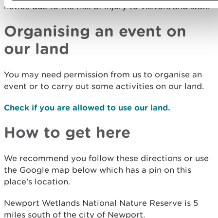
notice due to the risk of injury to visitors and staff.
Organising an event on
our land
You may need permission from us to organise an
event or to carry out some activities on our land.
Check if you are allowed to use our land.
How to get here
We recommend you follow these directions or use
the Google map below which has a pin on this
place’s location.
Newport Wetlands National Nature Reserve is 5
miles south of the city of Newport.