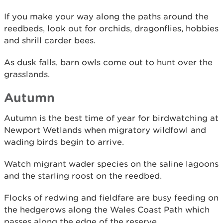
If you make your way along the paths around the
reedbeds, look out for orchids, dragonflies, hobbies
and shrill carder bees.
As dusk falls, barn owls come out to hunt over the
grasslands.
Autumn
Autumn is the best time of year for birdwatching at
Newport Wetlands when migratory wildfowl and
wading birds begin to arrive.
Watch migrant wader species on the saline lagoons
and the starling roost on the reedbed.
Flocks of redwing and fieldfare are busy feeding on
the hedgerows along the Wales Coast Path which
passes along the edge of the reserve.