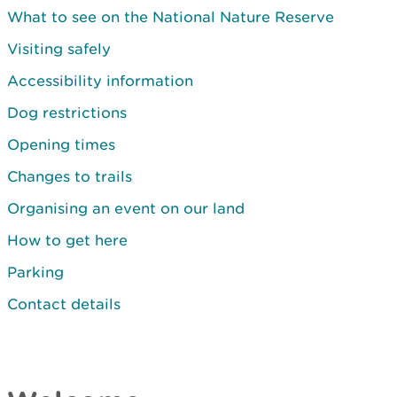
What to see on the National Nature Reserve
Visiting safely
Accessibility information
Dog restrictions
Opening times
Changes to trails
Organising an event on our land
How to get here
Parking
Contact details