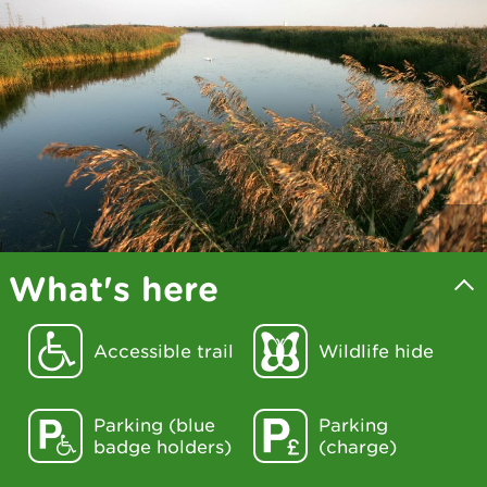
What's here
Accessible trail
Wildlife hide
Parking (blue
Parking
badge holders)
(charge)